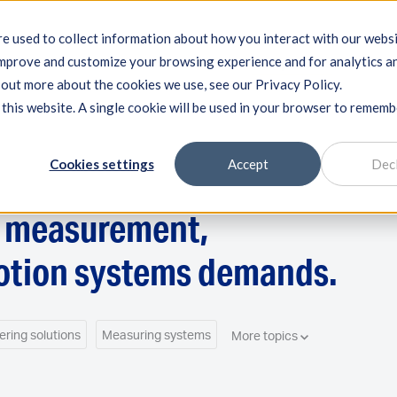
e used to collect information about how you interact with our webs
improve and customize your browsing experience and for analytics a
ng systems
Machine qualification
Components
Exper
d out more about the cookies we use, see our Privacy Policy.
 this website. A single cookie will be used in your browser to remem
Cookies settings
Accept
Dec
n measurement,
otion systems demands.
ering solutions
Measuring systems
More topics