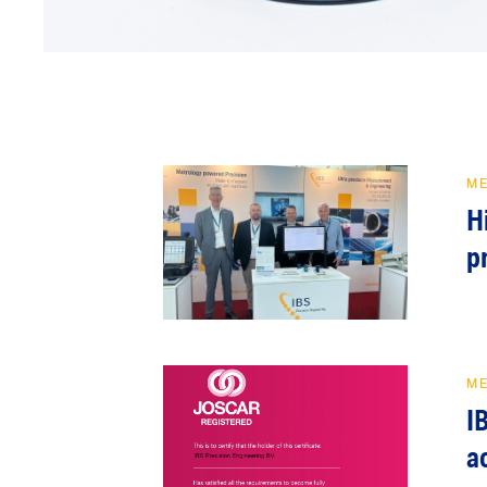
M
H
p
M
I
a