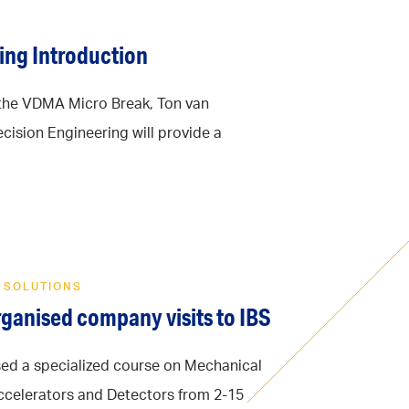
ing Introduction
the VDMA Micro Break, Ton van
cision Engineering will provide a
 SOLUTIONS
ganised company visits to IBS
ed a specialized course on Mechanical
Accelerators and Detectors from 2-15