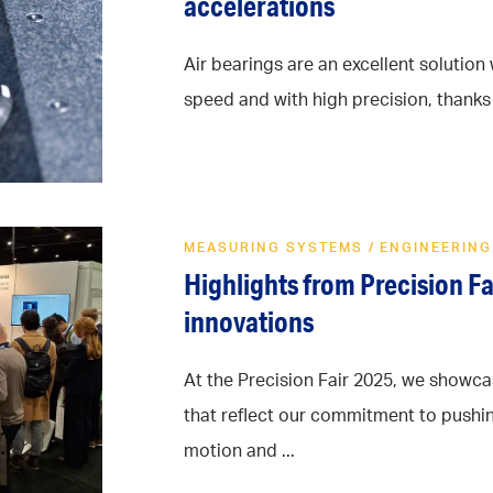
accelerations
Air bearings are an excellent solutio
speed and with high precision, thanks t
MEASURING SYSTEMS
/
ENGINEERING
Highlights from Precision F
innovations
At the Precision Fair 2025, we show
that reflect our commitment to pushi
motion and ...