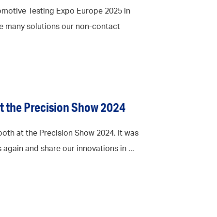
omotive Testing Expo Europe 2025 in
e many solutions our non-contact
at the Precision Show 2024
oth at the Precision Show 2024. It was
 again and share our innovations in ...