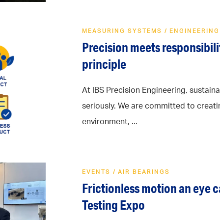
MEASURING SYSTEMS
/
ENGINEERING
Precision meets responsibilit
principle
At IBS Precision Engineering, sustainab
seriously. We are committed to creati
environment, ...
EVENTS
/
AIR BEARINGS
Frictionless motion an eye 
Testing Expo