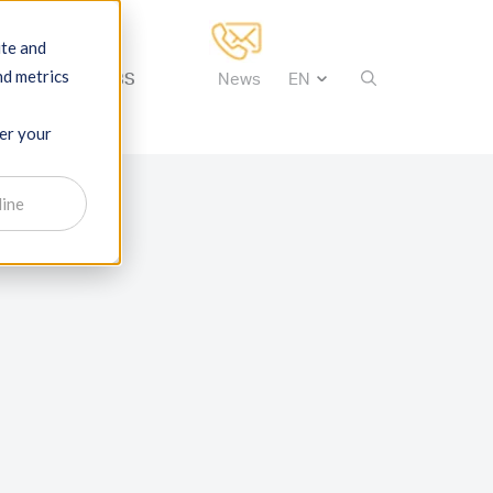
ite and
nd metrics
tise
About IBS
News
ber your
line