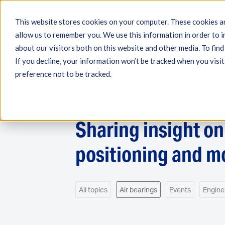
This website stores cookies on your computer. These cookies ar
allow us to remember you. We use this information in order to 
Engineering
Measuri
about our visitors both on this website and other media. To fin
If you decline, your information won’t be tracked when you visit
preference not to be tracked.
NEWS AND EVENTS
Sharing insight o
positioning and m
All topics
Air bearings
Events
Engine