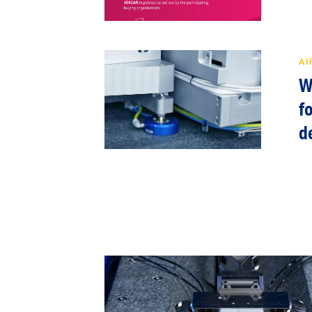
AI
W
f
d