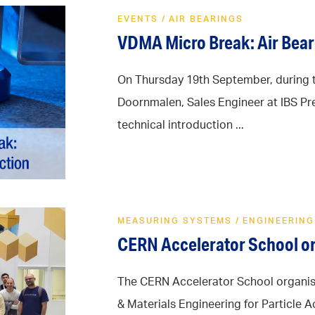
EVENTS
/
AIR BEARINGS
VDMA Micro Break: Air Bear
On Thursday 19th September, during 
Doornmalen, Sales Engineer at IBS Pre
technical introduction ...
MEASURING SYSTEMS
/
ENGINEERING
CERN Accelerator School or
The CERN Accelerator School organis
& Materials Engineering for Particle 