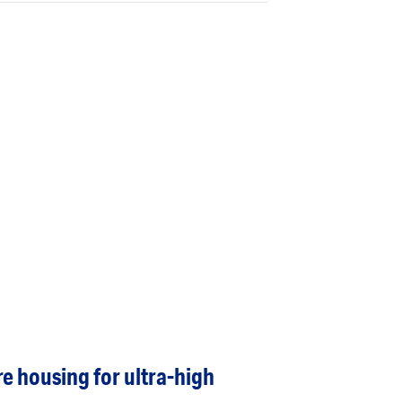
re housing for ultra-high