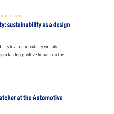
 SOLUTIONS
y: sustainability as a design
ility is a responsibility we take
ng a lasting positive impact on the
catcher at the Automotive