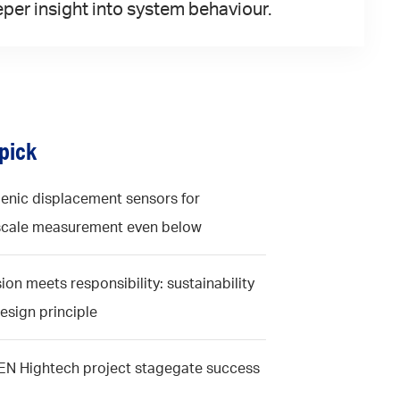
per insight into system behaviour.
 pick
enic displacement sensors for
cale measurement even below
ion meets responsibility: sustainability
design principle
N Hightech project stagegate success