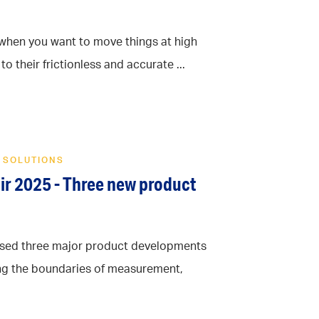
n when you want to move things at high
o their frictionless and accurate ...
 SOLUTIONS
air 2025 - Three new product
cased three major product developments
ng the boundaries of measurement,