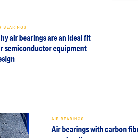
R BEARINGS
hy air bearings are an ideal fit
or semiconductor equipment
esign
AIR BEARINGS
Air bearings with carbon fib