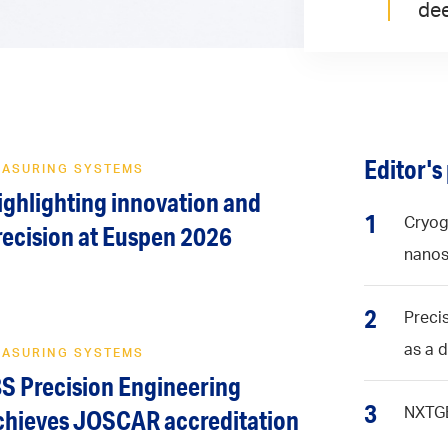
dee
Editor's
EASURING SYSTEMS
ighlighting innovation and
1
Cryog
recision at Euspen 2026
nanos
2
Precis
as a 
EASURING SYSTEMS
BS Precision Engineering
3
NXTGE
chieves JOSCAR accreditation