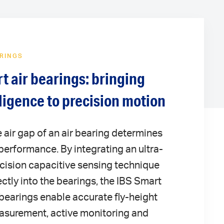
ARINGS
t air bearings: bringing
lligence to precision motion
 air gap of an air bearing determines
 performance. By integrating an ultra-
cision capacitive sensing technique
ectly into the bearings, the IBS Smart
 bearings enable accurate fly-height
surement, active monitoring and