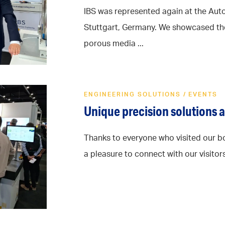
IBS was represented again at the Aut
Stuttgart, Germany. We showcased th
porous media ...
ENGINEERING SOLUTIONS
/
EVENTS
Unique precision solutions 
Thanks to everyone who visited our bo
a pleasure to connect with our visitors