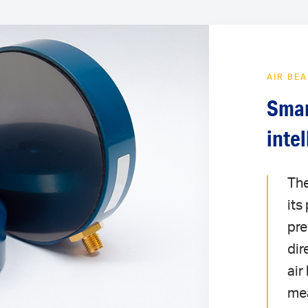
AIR BE
Smar
inte
The
its
pre
dir
air
mea