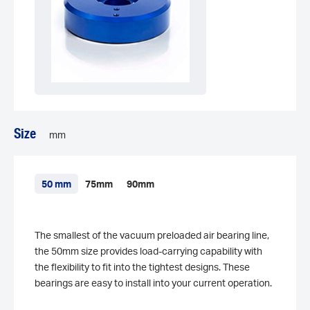
Size
mm
50 mm
75mm
90mm
The smallest of the vacuum preloaded air bearing line,
the 50mm size provides load-carrying capability with
the flexibility to fit into the tightest designs. These
bearings are easy to install into your current operation.