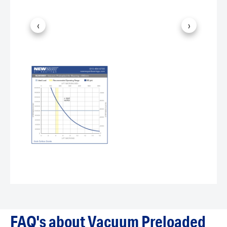
‹
›
FAQ's about Vacuum Preloaded