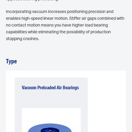
Incorporating vacuum increases positioning precision and
enables high-speed linear motion. Stiffer air gaps combined with
no contact motion means you have higher load bearing
capabilities while eliminating the possibility of production
stopping crashes.
Type
Vacuum Preloaded Air Bearings