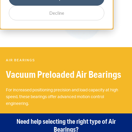
Decline
AIR BEARINGS
Vacuum Preloaded Air Bearings
For increased positioning precision and load capacity at high
speed, these bearings offer advanced motion control
engineering.
Need help selecting the right type of Air
Bearings?