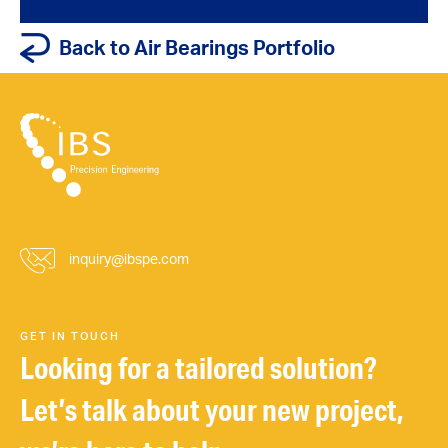
Back to Air Bearings Portfolio
inquiry@ibspe.com
GET IN TOUCH
Looking for a tailored solution?
Let’s talk about your new project,