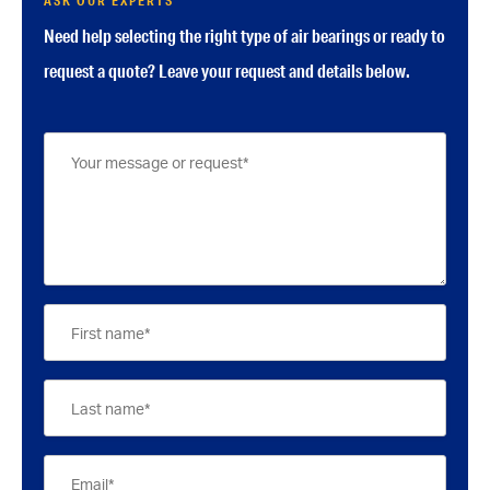
ASK OUR EXPERTS
Need help selecting the right type of air bearings or ready to
request a quote? Leave your request and details below.