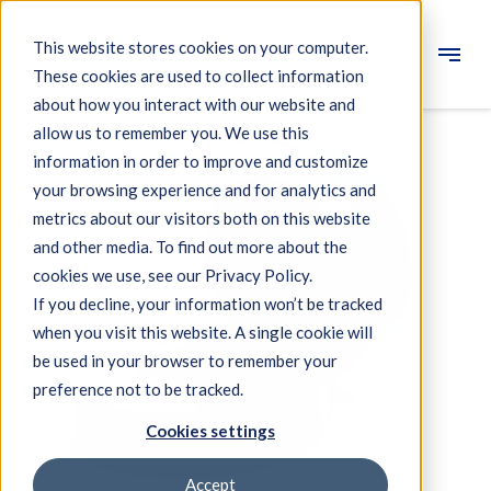
This website stores cookies on your computer.
These cookies are used to collect information
Engineering
about how you interact with our website and
allow us to remember you. We use this
Measuring systems
information in order to improve and customize
your browsing experience and for analytics and
Machine qualification
metrics about our visitors both on this website
Components
and other media. To find out more about the
cookies we use, see our Privacy Policy.
Expertise
If you decline, your information won’t be tracked
About IBS
when you visit this website. A single cookie will
be used in your browser to remember your
preference not to be tracked.
News
Cookies settings
Accept