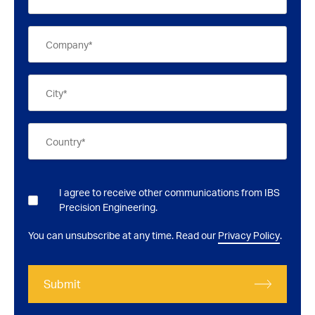
I agree to receive other communications from IBS
Precision Engineering.
You can unsubscribe at any time. Read our
Privacy Policy
.
Submit