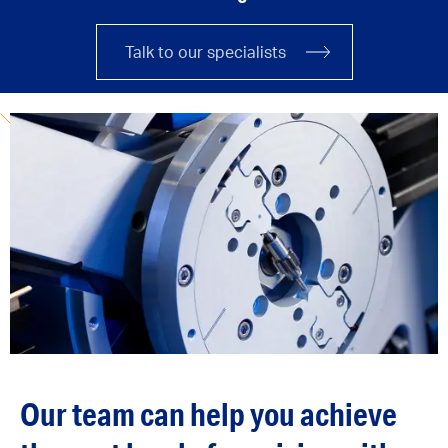
Talk to our specialists
Our team can help you achieve