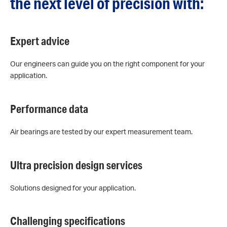
the next level of precision with:
Expert advice
Our engineers can guide you on the right component for your
application.
Performance data
Air bearings are tested by our expert measurement team.
Ultra precision design services
Solutions designed for your application.
Challenging specifications