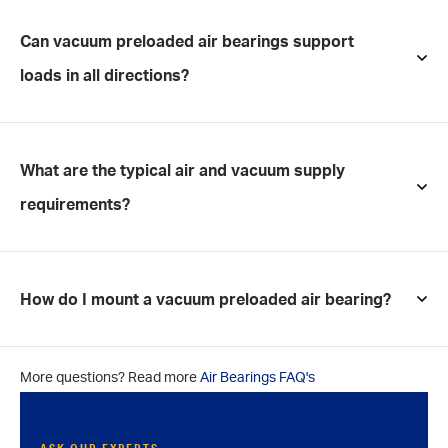
Can vacuum preloaded air bearings support
loads in all directions?
What are the typical air and vacuum supply
requirements?
How do I mount a vacuum preloaded air bearing?
More questions? Read more
Air Bearings FAQ's