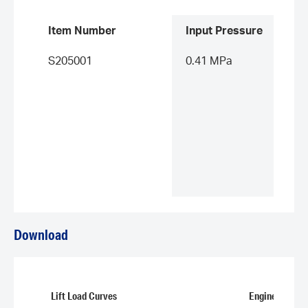
Item Number
Input Pressure
S205001
0.41 MPa
Download
Lift Load Curves
Engineering D