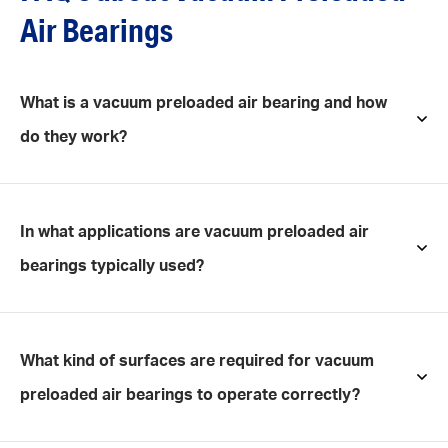
Air Bearings
What is a vacuum preloaded air bearing and how
do they work?
In what applications are vacuum preloaded air
bearings typically used?
What kind of surfaces are required for vacuum
preloaded air bearings to operate correctly?