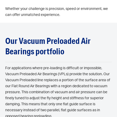
Whether your challenge is precision, speed or environment, we
can offer unmatched experience.
Our Vacuum Preloaded Air
Bearings portfolio
For applications where pre-loading is difficult or impossible,
Vacuum Preloaded Air Bearings (VPLs) provide the solution. Our
Vacuum Preloaded line replaces a portion of the surface area of
our Flat Round Air Bearings with a region dedicated to vacuum
pressure. This combination of vacuum and air pressure can be
finely tuned to adjust the fly height and stiffness for superior
damping. This means that only one flat guide surface is
necessary instead of two parallel, flat guide surfaces as in
opposed bearing preloading.