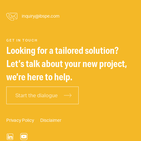
inquiry@ibspe.com
GET IN TOUCH
Looking for a tailored solution?
Let’s talk about your new project,
we’re here to help.
Start the dialogue
Privacy Policy
Disclaimer