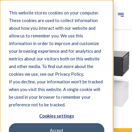
This website stores cookies on your computer.
These cookies are used to collect information
Engineering
about how you interact with our website and
allow us to remember you. We use this
Measuring systems
information in order to improve and customize
your browsing experience and for analytics and
Machine qualification
metrics about our visitors both on this website
Components
and other media. To find out more about the
cookies we use, see our Privacy Policy.
Expertise
If you decline, your information won’t be tracked
About IBS
when you visit this website. A single cookie will
be used in your browser to remember your
preference not to be tracked.
News
Cookies settings
Accept