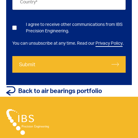
I agree to receive other communications from IBS
Precision Engineering.
You can unsubscribe at any time. Read our
Privacy Policy
.
Submit
Back to air bearings portfolio