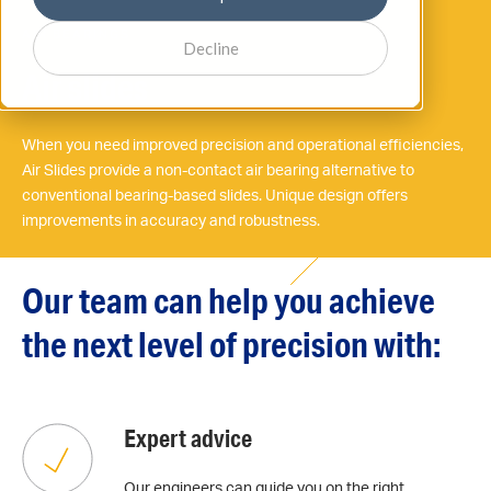
AIR BEARINGS
Decline
Air slides
When you need improved precision and operational efficiencies,
Air Slides provide a non-contact air bearing alternative to
conventional bearing-based slides. Unique design offers
improvements in accuracy and robustness.
Our team can help you achieve
the next level of precision with:
Expert advice
Our engineers can guide you on the right