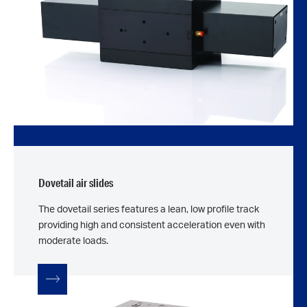
Dovetail air slides
The dovetail series features a lean, low profile track
providing high and consistent acceleration even with
moderate loads.