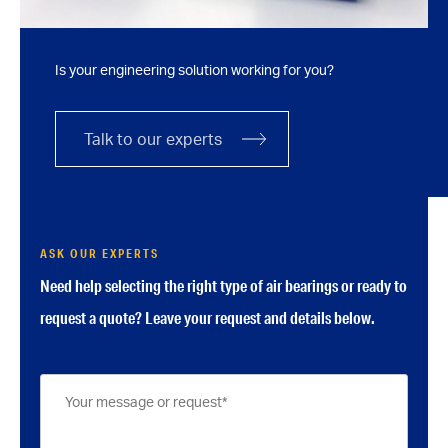
Is your engineering solution working for you?
Talk to our experts
ASK OUR EXPERTS
Need help selecting the right type of air bearings or ready to
request a quote? Leave your request and details below.