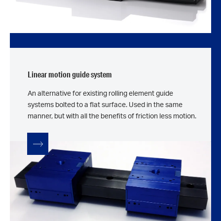
Linear motion guide system
An alternative for existing rolling element guide
systems bolted to a flat surface. Used in the same
manner, but with all the benefits of friction less motion.