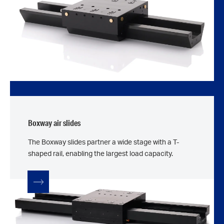
Boxway air slides
The Boxway slides partner a wide stage with a T-
shaped rail, enabling the largest load capacity.