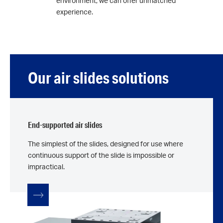
environment, we can offer unmatched
experience.
Our air slides solutions
End-supported air slides
The simplest of the slides, designed for use where
continuous support of the slide is impossible or
impractical.