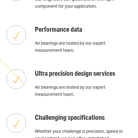
component for your application.
Performance data
Air bearings are tested by our expert
measurement team.
Ultra precision design services
Air bearings are tested by our expert
measurement team.
Challenging specifications
Whether your challenge is precision, speed or