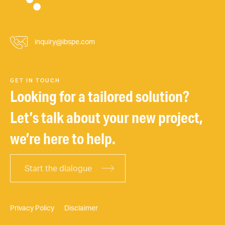
inquiry@ibspe.com
GET IN TOUCH
Looking for a tailored solution?
Let’s talk about your new project,
we’re here to help.
Start the dialogue
Privacy Policy
Disclaimer