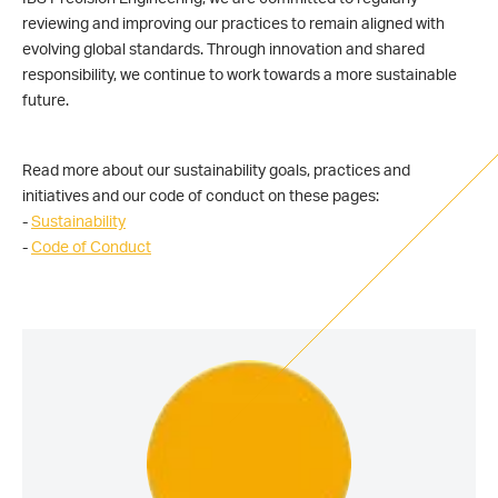
reviewing and improving our practices to remain aligned with
evolving global standards. Through innovation and shared
responsibility, we continue to work towards a more sustainable
future.
Read more about our sustainability goals, practices and
initiatives and our code of conduct on these pages:
-
Sustainability
-
Code of Conduct