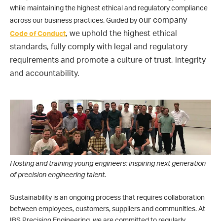
while maintaining the highest ethical and regulatory compliance
our
company
across our business practices. Guided by
,
we
uphold the highest ethical
Code of Conduct
standards, fully comply with legal and regulatory
requirements and promote a culture of trust, integrity
and accountability.
Hosting and training young engineers; inspiring next generation
of precision engineering talent.
Sustainability is an ongoing process that requires collaboration
between employees, customers, suppliers and communities. At
IBS Precision Engineering, we are committed to regularly