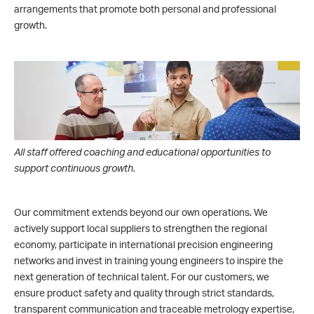
arrangements that promote both personal and professional
growth.
All staff offered coaching and educational opportunities to
support continuous growth.
Our commitment extends beyond our own operations. We
actively support local suppliers to strengthen the regional
economy, participate in international precision engineering
networks and invest in training young engineers to inspire the
next generation of technical talent. For our customers, we
ensure product safety and quality through strict standards,
transparent communication and traceable metrology expertise,