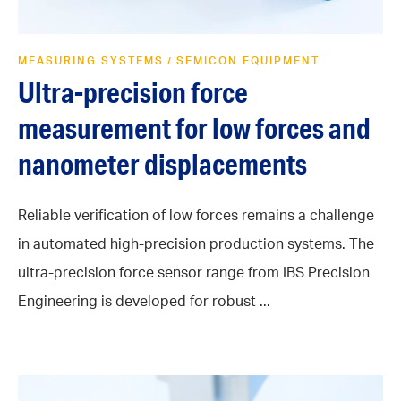
MEASURING SYSTEMS
SEMICON EQUIPMENT
/
Ultra-precision force
measurement for low forces and
nanometer displacements
Reliable verification of low forces remains a challenge
in automated high-precision production systems. The
ultra-precision force sensor range from IBS Precision
Engineering is developed for robust ...