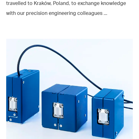
travelled to Kraków, Poland, to exchange knowledge
with our precision engineering colleagues ...