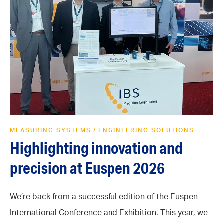
MEASURING SYSTEMS
ENGINEERING SOLUTIONS
/
Highlighting innovation and
precision at Euspen 2026
We’re back from a successful edition of the Euspen
International Conference and Exhibition. This year, we