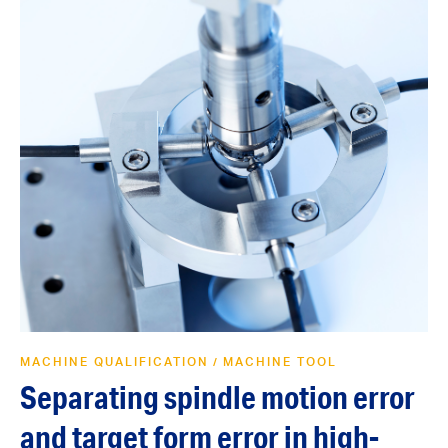
MACHINE QUALIFICATION
MACHINE TOOL
/
Separating spindle motion error
and target form error in high-