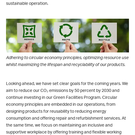
sustainable operation.
Adhering to circular economy principles, optimizing resource use
whilst maximizing the lifespan and recyclability of our products.
Looking ahead, we have set clear goals for the coming years. We
aim to reduce our CO₂ emissions by 50 percent by 2030 and
continue investing in our Green Facilities Program. Circular
economy principles are embedded in our operations, from
designing products for reusability to reducing energy
consumption and offering repair and refurbishment services. At
the same time, we focus on maintaining an inclusive and
supportive workplace by offering training and flexible working