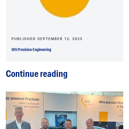
PUBLISHED SEPTEMBER 12, 2025
IBS Precision Engineering
Continue reading