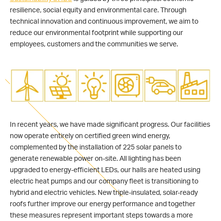
resilience, social equity and environmental care. Through
technical innovation and continuous improvement, we aim to
reduce our environmental footprint while supporting our
employees, customers and the communities we serve.
In recent years, we have made significant progress. Our facilities
now operate entirely on certified green wind energy,
complemented by the installation of 225 solar panels to
generate renewable power on-site. All lighting has been
upgraded to energy-efficient LEDs, our halls are heated using
electric heat pumps and our company fleet is transitioning to
hybrid and electric vehicles. New triple-insulated, solar-ready
roofs further improve our energy performance and together
these measures represent important steps towards a more