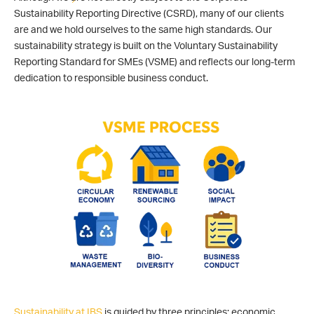
Sustainability Reporting Directive (CSRD), many of our clients
are and we hold ourselves to the same high standards. Our
sustainability strategy is built on the Voluntary Sustainability
Reporting Standard for SMEs (VSME) and reflects our long-term
dedication to responsible business conduct.
Sustainability at IBS
is guided by three principles: economic