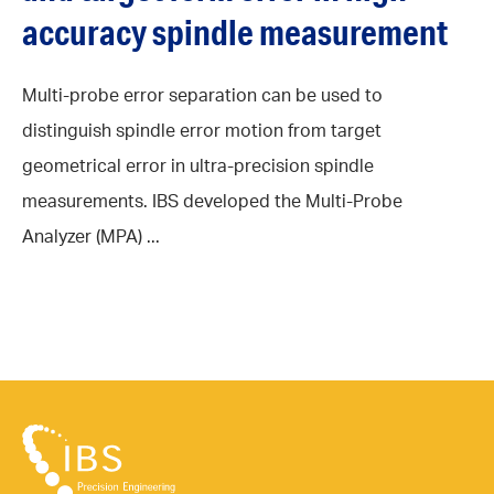
accuracy spindle measurement
Multi-probe error separation can be used to
distinguish spindle error motion from target
geometrical error in ultra-precision spindle
measurements. IBS developed the Multi-Probe
Analyzer (MPA) ...