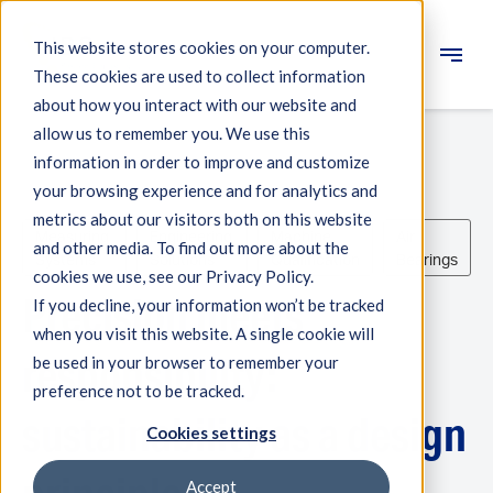
This website stores cookies on your computer.
These cookies are used to collect information
Engineering
about how you interact with our website and
allow us to remember you. We use this
Measuring systems
information in order to improve and customize
your browsing experience and for analytics and
Machine qualification
metrics about our visitors both on this website
Measuring
Engineering
Machine
Air
Components
and other media. To find out more about the
Systems
Solutions
Qualification
Bearings
cookies we use, see our Privacy Policy.
Expertise
Precision meets
If you decline, your information won’t be tracked
About IBS
when you visit this website. A single cookie will
responsibility:
be used in your browser to remember your
preference not to be tracked.
News
sustainability as a design
Cookies settings
Accept