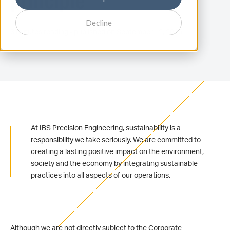
principle
Decline
3 minutes reading - published on September 12, 2025
At IBS Precision Engineering, sustainability is a
responsibility we take seriously. We are committed to
creating a lasting positive impact on the environment,
society and the economy by integrating sustainable
practices into all aspects of our operations.
Although we are not directly subject to the Corporate