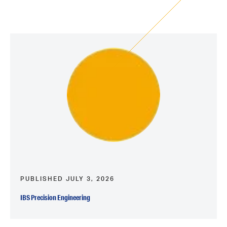
PUBLISHED JULY 3, 2026
IBS Precision Engineering