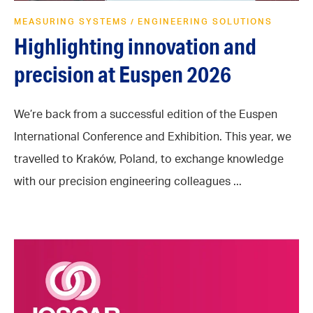
MEASURING SYSTEMS
ENGINEERING SOLUTIONS
/
Highlighting innovation and
precision at Euspen 2026
We’re back from a successful edition of the Euspen
International Conference and Exhibition. This year, we
travelled to Kraków, Poland, to exchange knowledge
with our precision engineering colleagues ...