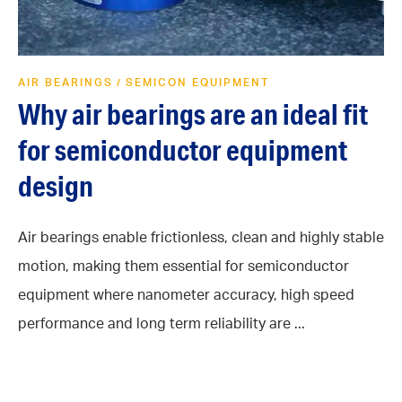
AIR BEARINGS
SEMICON EQUIPMENT
/
Why air bearings are an ideal fit
for semiconductor equipment
design
Air bearings enable frictionless, clean and highly stable
motion, making them essential for semiconductor
equipment where nanometer accuracy, high speed
performance and long term reliability are ...