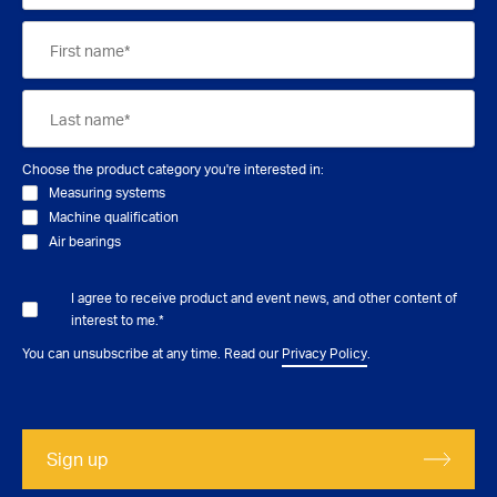
Choose the product category you're interested in:
Measuring systems
Machine qualification
Air bearings
I agree to receive product and event news, and other content of
interest to me.
*
You can unsubscribe at any time. Read our
Privacy Policy
.
Sign up