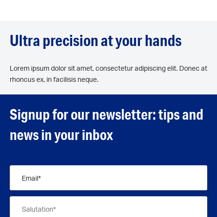
Ultra precision at your hands
Lorem ipsum dolor sit amet, consectetur adipiscing elit. Donec at
rhoncus ex, in facilisis neque.
Signup for our newsletter: tips and
news in your inbox