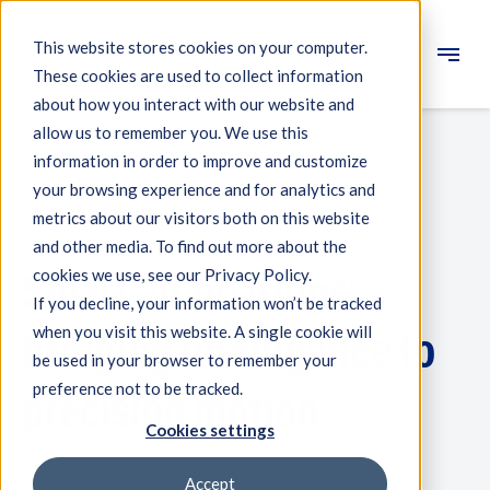
This website stores cookies on your computer.
These cookies are used to collect information
Engineering
about how you interact with our website and
allow us to remember you. We use this
Measuring systems
information in order to improve and customize
your browsing experience and for analytics and
Machine qualification
metrics about our visitors both on this website
Air Bearings
Components
and other media. To find out more about the
Smart air bearings:
cookies we use, see our Privacy Policy.
Expertise
If you decline, your information won’t be tracked
About IBS
when you visit this website. A single cookie will
bringing intelligence to
be used in your browser to remember your
preference not to be tracked.
News
precision motion
Cookies settings
2 minutes reading - published on July 3, 2026
Accept