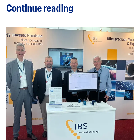
Continue reading