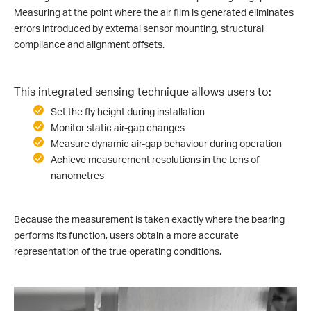
Measuring at the point where the air film is generated eliminates
errors introduced by external sensor mounting, structural
compliance and alignment offsets.
This integrated sensing technique allows users to:
Set the fly height during installation
Monitor static air-gap changes
Measure dynamic air-gap behaviour during operation
Achieve measurement resolutions in the tens of
nanometres
Because the measurement is taken exactly where the bearing
performs its function, users obtain a more accurate
representation of the true operating conditions.