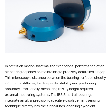
In precision motion systems, the exceptional performance of an
air bearing depends on maintaining a precisely controlled air gap.
This microscopic distance between the bearing surfaces directly
influences stiffness, load capacity, stability and positioning
accuracy. Traditionally, measuring this fly height required
external measuring systems. The IBS Smart air bearings
integrate an ultra-precision capacitive displacement sensing
technique directly into the air bearings, enabling fly-height