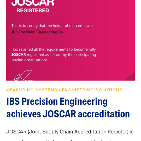
MEASURING SYSTEMS
ENGINEERING SOLUTIONS
/
IBS Precision Engineering
achieves JOSCAR accreditation
JOSCAR (Joint Supply Chain Accreditation Register) is