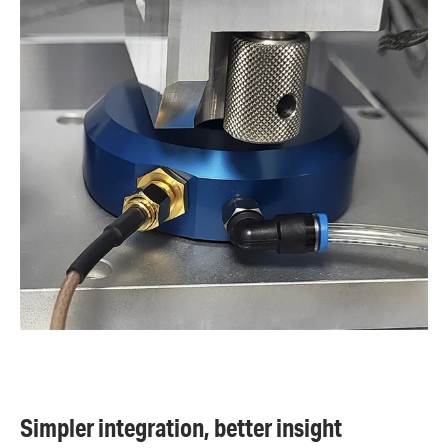
Simpler integration, better insight