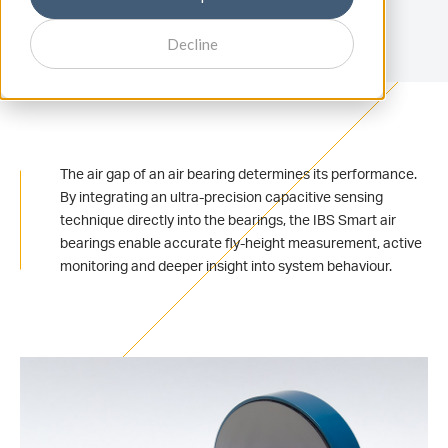
Decline
The air gap of an air bearing determines its performance.
By integrating an ultra-precision capacitive sensing
technique directly into the bearings, the IBS Smart air
bearings enable accurate fly-height measurement, active
monitoring and deeper insight into system behaviour.