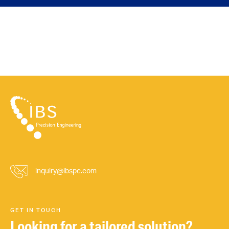
inquiry@ibspe.com
GET IN TOUCH
Looking for a tailored solution?