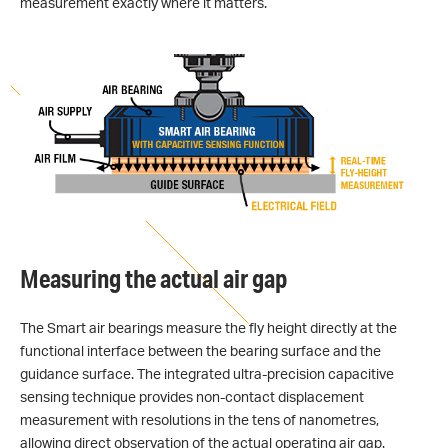
measurement exactly where it matters.
Measuring the actual air gap
The Smart air bearings measure the fly height directly at the
functional interface between the bearing surface and the
guidance surface. The integrated ultra-precision capacitive
sensing technique provides non-contact displacement
measurement with resolutions in the tens of nanometres,
allowing direct observation of the actual operating air gap.