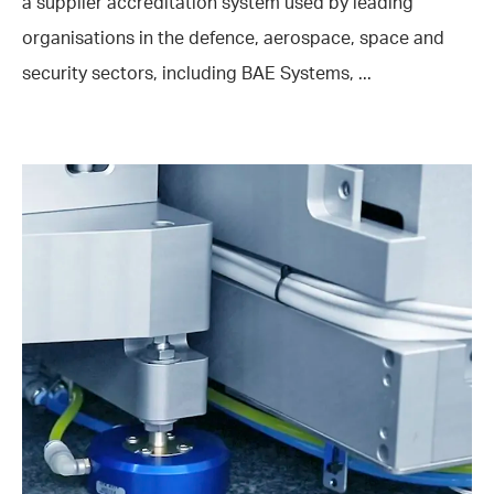
a supplier accreditation system used by leading
organisations in the defence, aerospace, space and
security sectors, including BAE Systems, ...