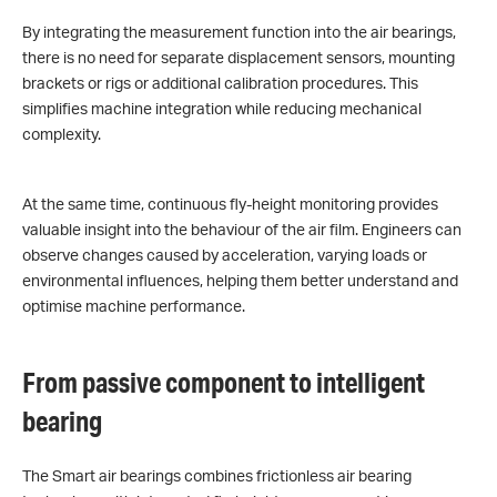
By integrating the measurement function into the air bearings,
there is no need for separate displacement sensors, mounting
brackets or rigs or additional calibration procedures. This
simplifies machine integration while reducing mechanical
complexity.
At the same time, continuous fly-height monitoring provides
valuable insight into the behaviour of the air film. Engineers can
observe changes caused by acceleration, varying loads or
environmental influences, helping them better understand and
optimise machine performance.
From passive component to intelligent
bearing
The Smart air bearings combines frictionless air bearing