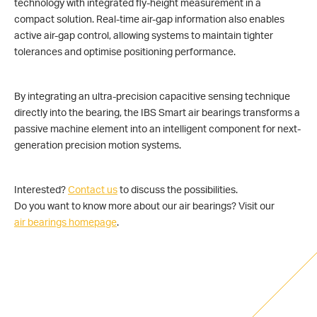
technology with integrated fly-height measurement in a
compact solution. Real-time air-gap information also enables
active air-gap control, allowing systems to maintain tighter
tolerances and optimise positioning performance.
By integrating an ultra-precision capacitive sensing technique
directly into the bearing, the IBS Smart air bearings transforms a
passive machine element into an intelligent component for next-
generation precision motion systems.
Interested?
Contact us
to discuss the possibilities.
Do you want to know more about our air bearings? Visit our
air bearings homepage
.