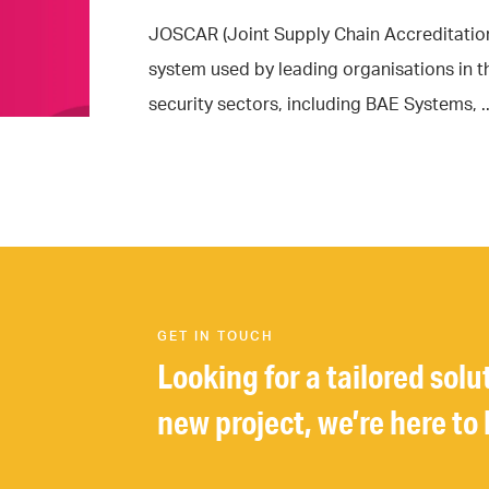
JOSCAR (Joint Supply Chain Accreditation 
system used by leading organisations in 
security sectors, including BAE Systems, ..
GET IN TOUCH
Looking for a tailored solu
new project, we’re here to 