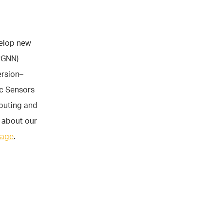
velop new
PGNN)
ersion–
c Sensors
puting and
 about our
page
.