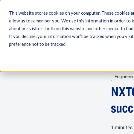
This website stores cookies on your computer. These cookies ar
allow us to remember you. We use this information in order to 
Engineering
Measu
about our visitors both on this website and other media. To fin
If you decline, your information won’t be tracked when you visit
preference not to be tracked.
Engineeri
NXTG
succ
1 minutes 