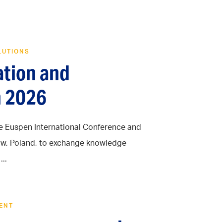
LUTIONS
ation and
n 2026
he Euspen International Conference and
aków, Poland, to exchange knowledge
..
ENT