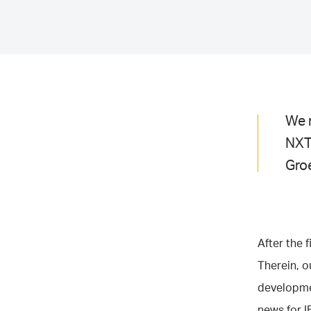
We r
NXT
Gro
After the 
Therein, 
developmen
news for I