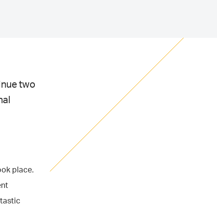
tinue two
nal
ook place.
ent
tastic