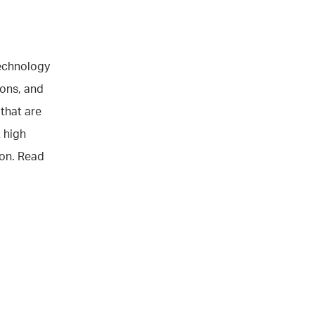
technology
ions, and
 that are
 high
ion. Read