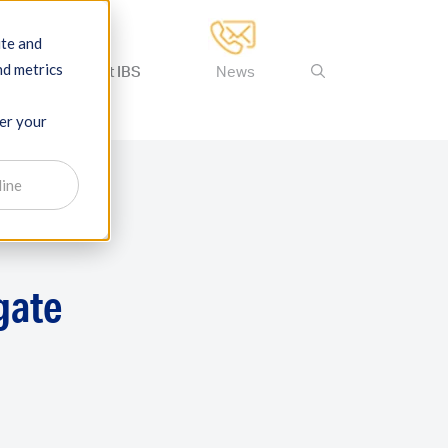
ite and
nd metrics
ertise
About IBS
News
ber your
line
gate