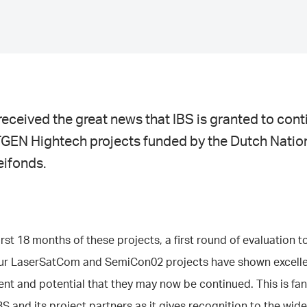
eceived the great news that IBS is granted to con
GEN Hightech projects funded by the Dutch Natio
eifonds.
first 18 months of these projects, a first round of evaluation t
our LaserSatCom and SemiCon02 projects have shown excell
t and potential that they may now be continued. This is fan
BS and its project partners as it gives recognition to the wide