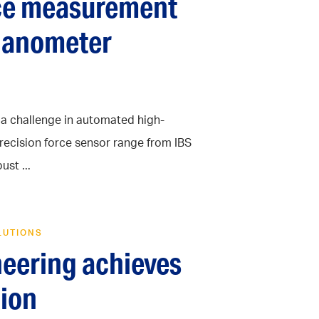
rce measurement
 nanometer
s a challenge in automated high-
recision force sensor range from IBS
st ...
LUTIONS
neering achieves
ion