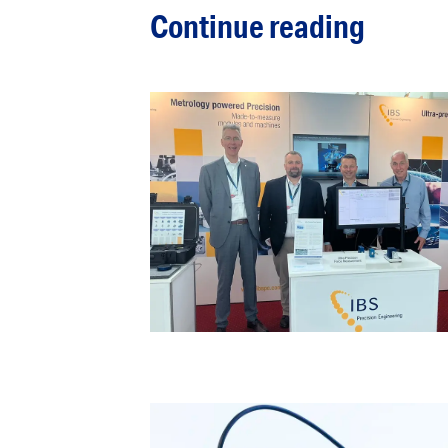
Continue reading