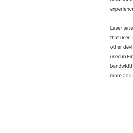
experience
Laser sate
that uses 
other devi
used in Fi
bandwidth
more abou