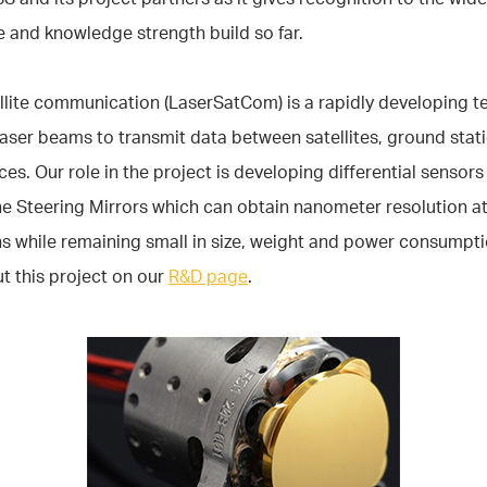
 and knowledge strength build so far.
llite communication (LaserSatCom) is a rapidly developing 
laser beams to transmit data between satellites, ground stat
ces. Our role in the project is developing differential sensors
ne Steering Mirrors which can obtain nanometer resolution at
s while remaining small in size, weight and power consumpt
t this project on our
R&D page
.