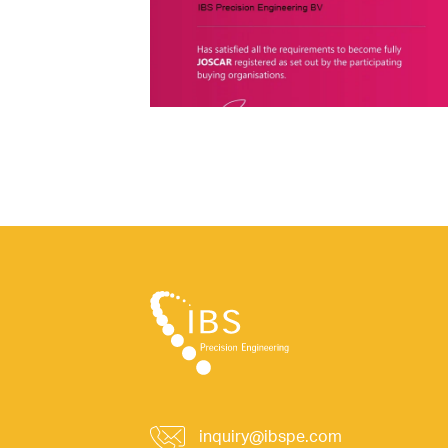
inquiry@ibspe.com