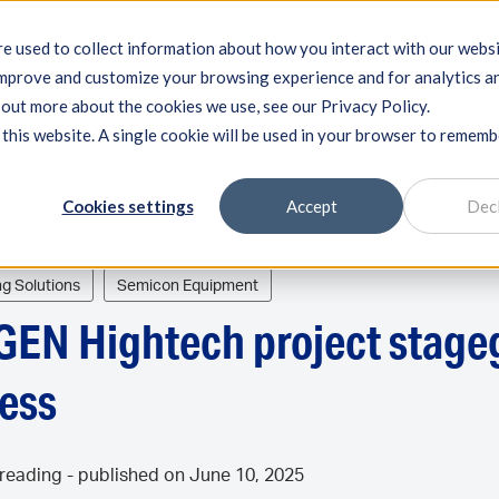
e used to collect information about how you interact with our webs
improve and customize your browsing experience and for analytics a
ring systems
Machine qualification
Components
Exp
d out more about the cookies we use, see our Privacy Policy.
 this website. A single cookie will be used in your browser to remem
Cookies settings
Accept
Dec
ng Solutions
Semicon Equipment
EN Hightech project stage
ess
reading - published on June 10, 2025