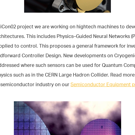
miCon02 project we are working on hightech machines to de
chitectures. This includes Physics–Guided Neural Networks (
plied to control. This proposes a general framework for inv
dforward Controller Design. New developments on Cryogeni
addressed where such sensors can be used for Quantum Com
hysics such as in the CERN Large Hadron Collider. Read more
e semiconductor industry on our
Semiconductor Equipment 