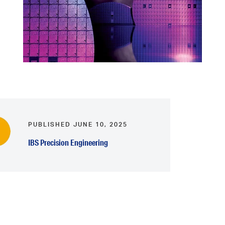
PUBLISHED JUNE 10, 2025
IBS Precision Engineering