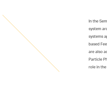
In the Se
system ar
systems ap
based Fee
are also 
Particle P
role in th