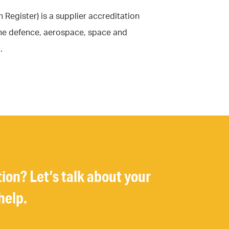
Register) is a supplier accreditation
the defence, aerospace, space and
.
tion? Let’s talk about your
help.