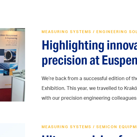
MEASURING SYSTEMS
/
ENGINEERING SO
Highlighting innov
precision at Euspe
We’re back from a successful edition of t
Exhibition. This year, we travelled to Kr
with our precision engineering colleagues .
MEASURING SYSTEMS
/
SEMICON EQUIPM