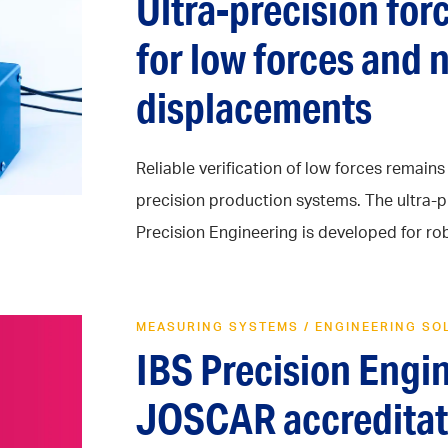
Ultra-precision fo
for low forces and
displacements
Reliable verification of low forces remain
precision production systems. The ultra-p
Precision Engineering is developed for robu
MEASURING SYSTEMS
/
ENGINEERING SO
IBS Precision Engi
JOSCAR accreditat