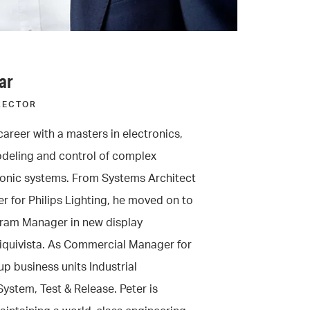
ar
RECTOR
career with a masters in electronics,
odeling and control of complex
nic systems. From Systems Architect
r for Philips Lighting, he moved on to
ram Manager in new display
Liquivista. As Commercial Manager for
p business units Industrial
ystem, Test & Release. Peter is