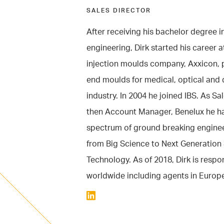
SALES DIRECTOR
After receiving his bachelor degree 
engineering, Dirk started his career a
injection moulds company, Axxicon, 
end moulds for medical, optical and 
industry. In 2004 he joined IBS. As S
then Account Manager, Benelux he 
spectrum of ground breaking enginee
from Big Science to Next Generatio
Technology. As of 2018, Dirk is respon
worldwide including agents in Europ