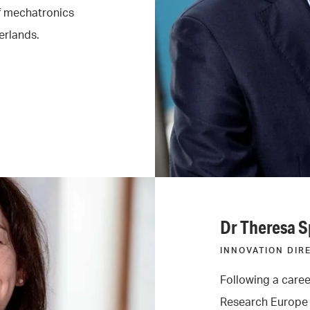
of mechatronics
erlands.
Dr Theresa 
INNOVATION DIR
Following a caree
Research Europe 