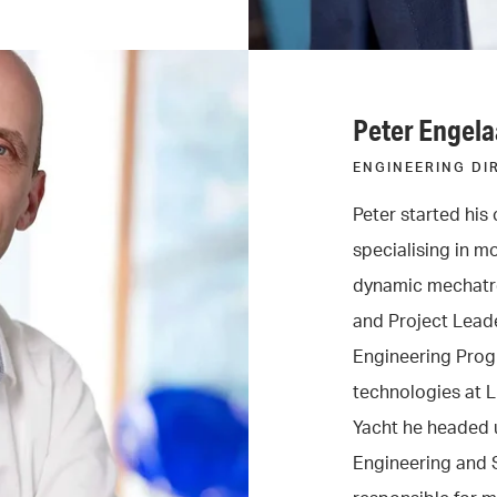
Peter Engela
ENGINEERING DI
Peter started his 
specialising in m
dynamic mechatro
and Project Leade
Engineering Prog
technologies at 
Yacht he headed u
Engineering and S