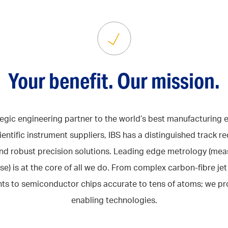
Your benefit. Our mission.
tegic engineering partner to the world’s best manufacturing
ientific instrument suppliers, IBS has a distinguished track re
nd robust precision solutions. Leading edge metrology (me
se) is at the core of all we do. From complex carbon-fibre je
s to semiconductor chips accurate to tens of atoms; we pr
enabling technologies.