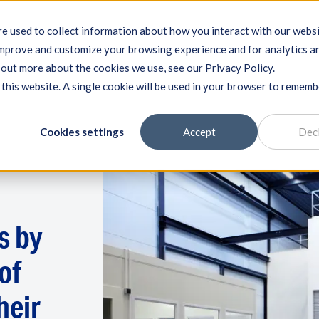
e used to collect information about how you interact with our webs
improve and customize your browsing experience and for analytics a
ng systems
Machine qualification
Components
Exper
d out more about the cookies we use, see our Privacy Policy.
 this website. A single cookie will be used in your browser to remem
Cookies settings
Accept
Dec
s by
of
heir