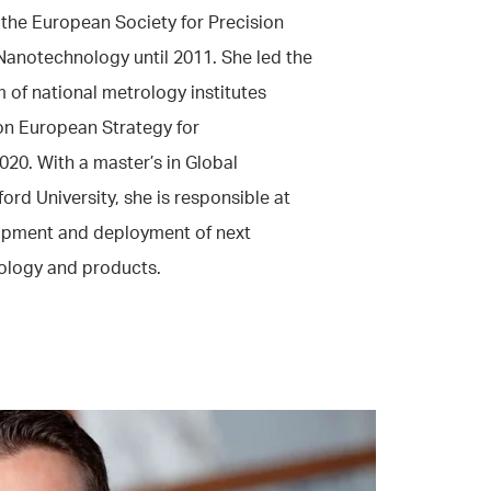
 the European Society for Precision
Nanotechnology until 2011. She led the
m of national metrology institutes
n European Strategy for
20. With a master’s in Global
ord University, she is responsible at
lopment and deployment of next
ology and products.