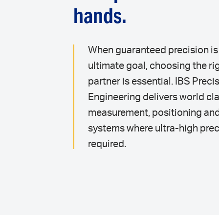
hands.
When guaranteed precision is
ultimate goal, choosing the ri
partner is essential. IBS Preci
Engineering delivers world cl
measurement, positioning an
systems where ultra-high prec
required.