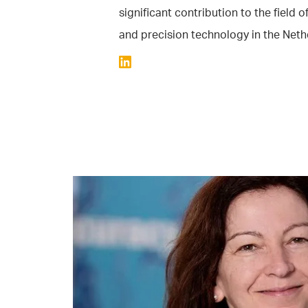
significant contribution to the field 
and precision technology in the Neth