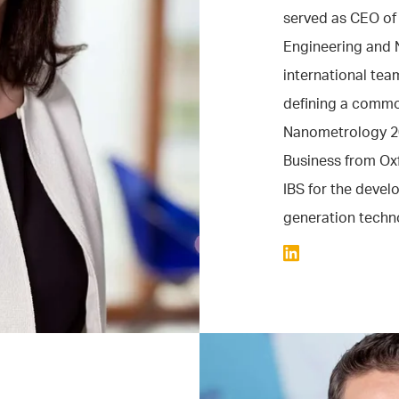
served as CEO of
Engineering and 
international tea
defining a commo
Nanometrology 20
Business from Oxf
IBS for the deve
generation techn