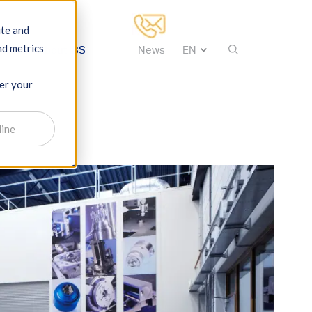
ite and
nd metrics
tise
About IBS
News
ber your
line