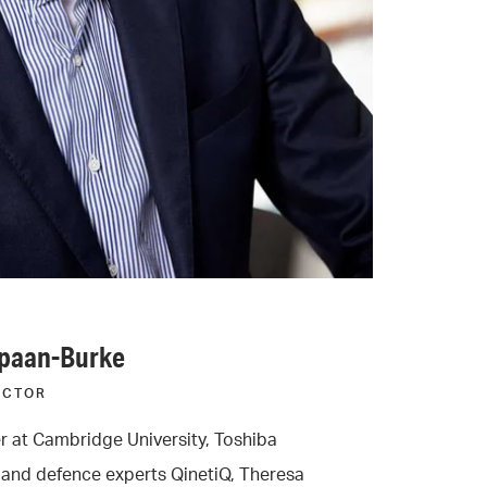
Spaan-Burke
ECTOR
r at Cambridge University, Toshiba
and defence experts QinetiQ, Theresa