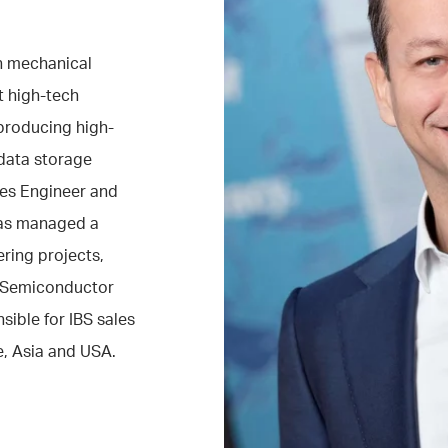
in mechanical
t high-tech
producing high-
data storage
ales Engineer and
has managed a
ring projects,
n Semiconductor
sible for IBS sales
e, Asia and USA.