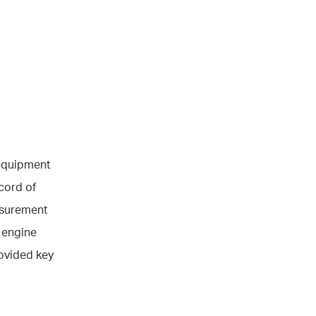
 equipment
cord of
asurement
t engine
ovided key