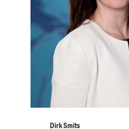
Dirk Smits