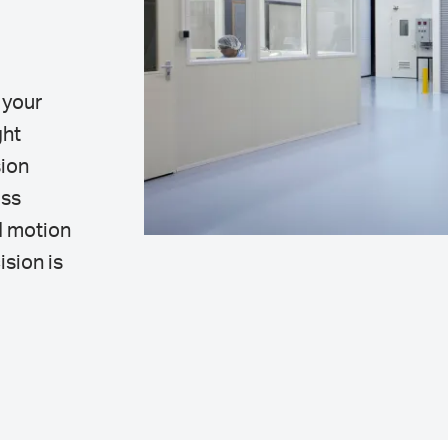
 your
ght
sion
ass
d motion
ision is