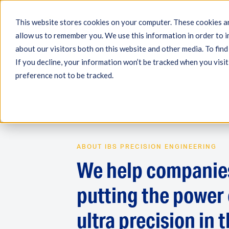
This website stores cookies on your computer. These cookies ar
allow us to remember you. We use this information in order to 
Engineering
Measuri
about our visitors both on this website and other media. To fin
If you decline, your information won’t be tracked when you visit
preference not to be tracked.
ABOUT IBS PRECISION ENGINEERING
We help companie
putting the power 
ultra precision in t