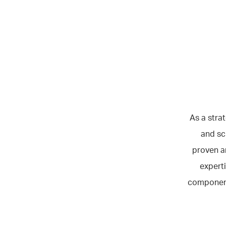
As a stra
and sc
proven a
experti
component