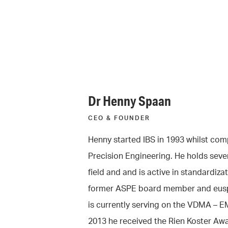
Dr Henny Spaan
CEO & FOUNDER
Henny started IBS in 1993 whilst comp
Precision Engineering. He holds sever
field and and is active in standardizat
former ASPE board member and eusp
is currently serving on the VDMA – E
2013 he received the Rien Koster Awa