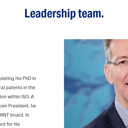
Leadership team.
leting his PhD in
al patents in the
ion within ISO. A
en President, he
MINT board. In
rd for his