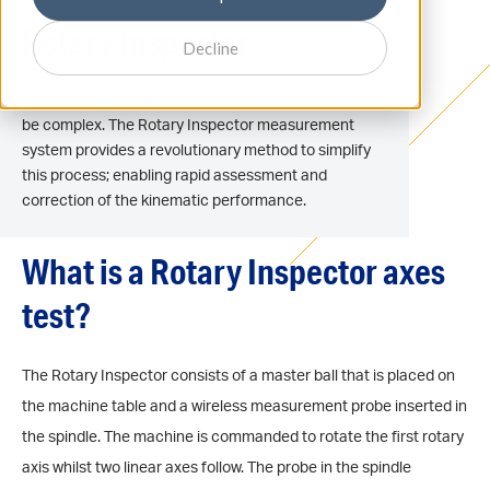
Rotary Inspector
Decline
Qualifying the performance of 5-axis machines can
be complex. The Rotary Inspector measurement
system provides a revolutionary method to simplify
this process; enabling rapid assessment and
correction of the kinematic performance.
What is a Rotary Inspector axes
test?
The Rotary Inspector consists of a master ball that is placed on
the machine table and a wireless measurement probe inserted in
the spindle. The machine is commanded to rotate the first rotary
axis whilst two linear axes follow. The probe in the spindle