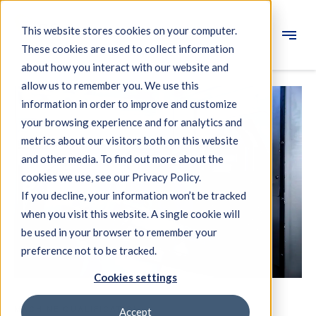
This website stores cookies on your computer.
These cookies are used to collect information
Engineering
about how you interact with our website and
allow us to remember you. We use this
Measuring systems
information in order to improve and customize
your browsing experience and for analytics and
Machine qualification
metrics about our visitors both on this website
Components
and other media. To find out more about the
cookies we use, see our Privacy Policy.
Expertise
If you decline, your information won’t be tracked
About IBS
when you visit this website. A single cookie will
be used in your browser to remember your
preference not to be tracked.
News
Cookies settings
MACHINE QUALIFICATION
Accept