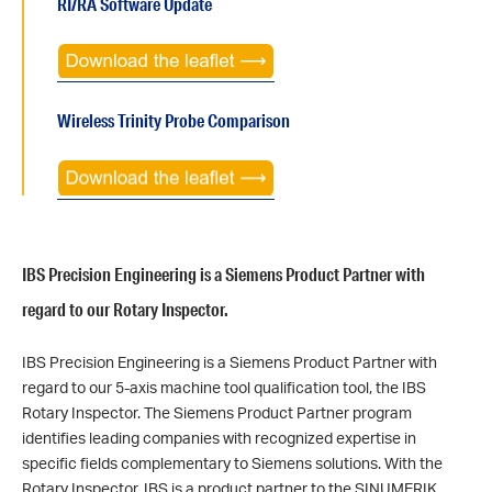
RI/RA Software Update
Wireless Trinity Probe Comparison
IBS Precision Engineering is a Siemens Product Partner with
regard to our Rotary Inspector.
IBS Precision Engineering is a Siemens Product Partner with
regard to our 5-axis machine tool qualification tool, the IBS
Rotary Inspector. The Siemens Product Partner program
identifies leading companies with recognized expertise in
specific fields complementary to Siemens solutions. With the
Rotary Inspector, IBS is a product partner to the SINUMERIK