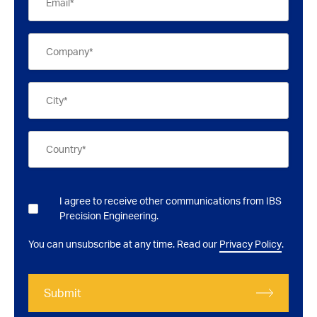
I agree to receive other communications from IBS
Precision Engineering.
You can unsubscribe at any time. Read our
Privacy Policy
.
Submit