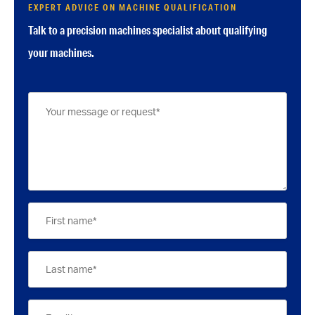
EXPERT ADVICE ON MACHINE QUALIFICATION
Talk to a precision machines specialist about qualifying
your machines.