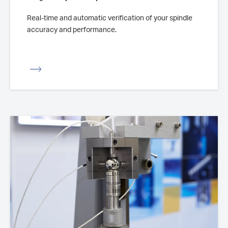
Real-time and automatic verification of your spindle
accuracy and performance.
iew