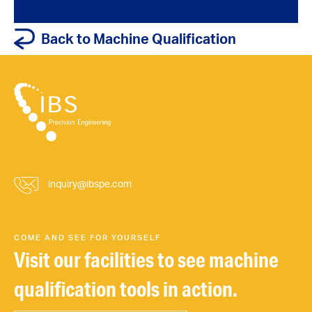
Back to Machine Qualification
inquiry@ibspe.com
COME AND SEE FOR YOURSELF
Visit our facilities to see machine
qualification tools in action.