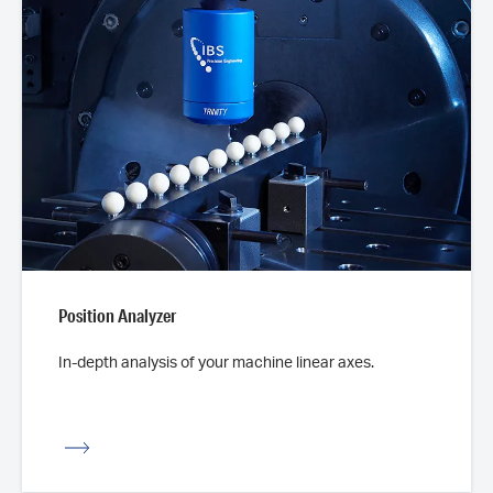
Position Analyzer
In-depth analysis of your machine linear axes.
iew