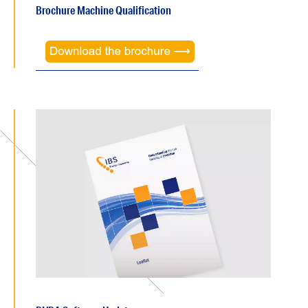
Brochure Machine Qualification