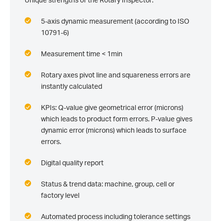
5-axis dynamic measurement (according to ISO
10791-6)
Measurement time < 1min
Rotary axes pivot line and squareness errors are
instantly calculated
KPIs: Q-value give geometrical error (microns)
which leads to product form errors. P-value gives
dynamic error (microns) which leads to surface
errors.
Digital quality report
Status & trend data: machine, group, cell or
factory level
Automated process including tolerance settings