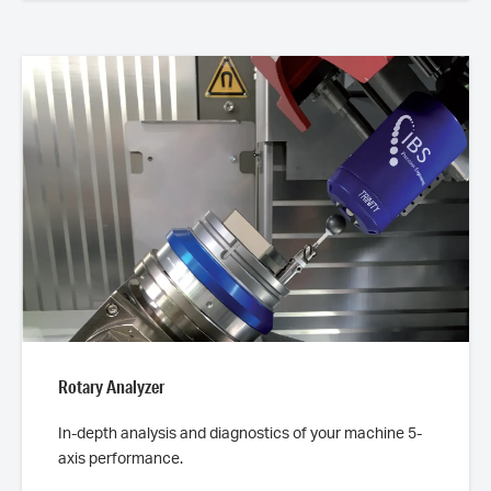
Rotary Analyzer
In-depth analysis and diagnostics of your machine 5-
axis performance.