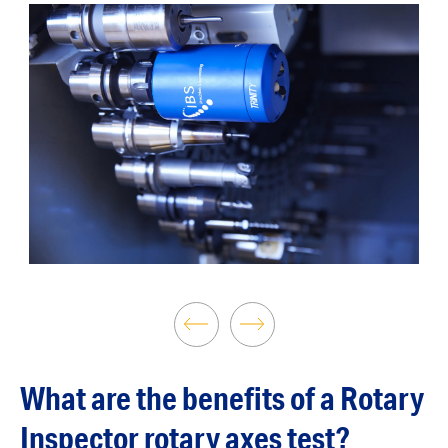
What are the benefits of a Rotary
Inspector rotary axes test?