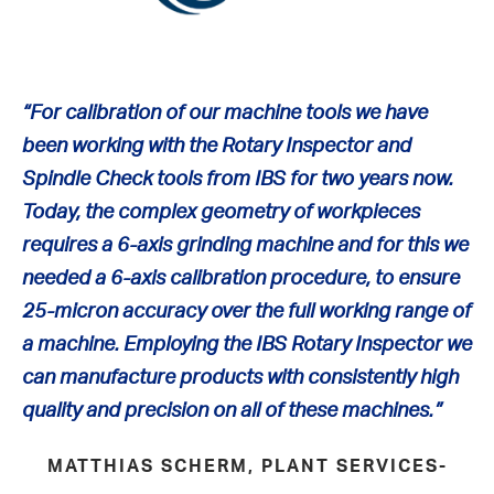
“
For calibration of our machine tools we have
been working with the Rotary Inspector and
Spindle Check tools from IBS for two years now.
Today, the complex geometry of workpieces
requires a 6-axis grinding machine and for this we
needed a 6-axis calibration procedure, to ensure
25-micron accuracy over the full working range of
a machine. Employing the IBS Rotary Inspector we
can manufacture products with consistently high
quality and precision on all of these machines
.”
MATTHIAS SCHERM, PLANT SERVICES-