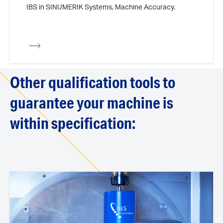
IBS in SINUMERIK Systems, Machine Accuracy.
iew
Other qualification tools to
guarantee your machine is
within specification: