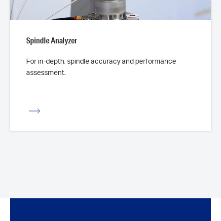
Spindle Analyzer
For in-depth, spindle accuracy and performance
assessment.
iew