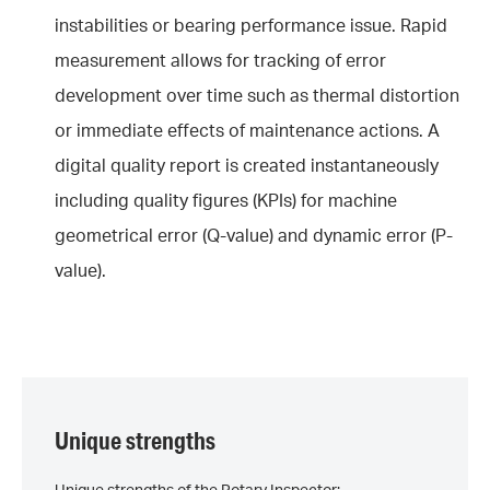
instabilities or bearing performance issue. Rapid
measurement allows for tracking of error
development over time such as thermal distortion
or immediate effects of maintenance actions. A
digital quality report is created instantaneously
including quality figures (KPIs) for machine
geometrical error (Q-value) and dynamic error (P-
value).
Unique strengths
Unique strengths of the Rotary Inspector: