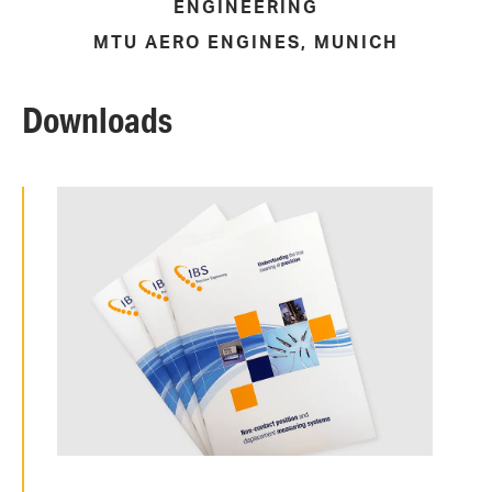
ENGINEERING
MTU AERO ENGINES, MUNICH
Downloads