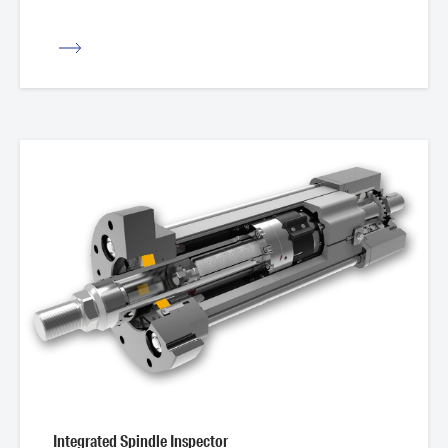
iew
Integrated Spindle Inspector