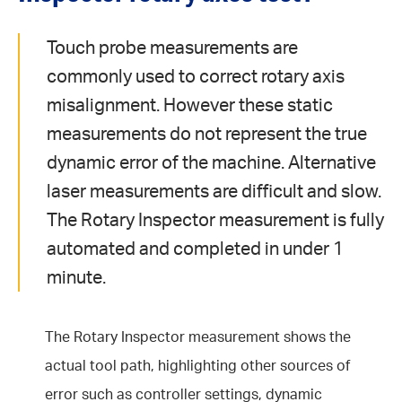
Touch probe measurements are
commonly used to correct rotary axis
misalignment. However these static
measurements do not represent the true
dynamic error of the machine. Alternative
laser measurements are difficult and slow.
The Rotary Inspector measurement is fully
automated and completed in under 1
minute.
The Rotary Inspector measurement shows the
actual tool path, highlighting other sources of
error such as controller settings, dynamic