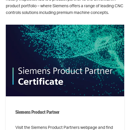
product portfolio – where Siemens offers a range of leading CNC
controls solutions including premium machine concepts.
Siemens Product Partner
Visit the Siemens Product Partners webpage and find