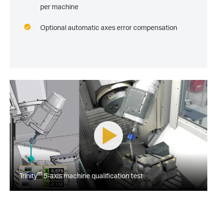
per machine
Optional automatic axes error compensation
m
Trinity
5-axis machine qualification test