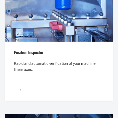
Position Inspector
Rapid and automatic verification of your machine
linear axes.
iew