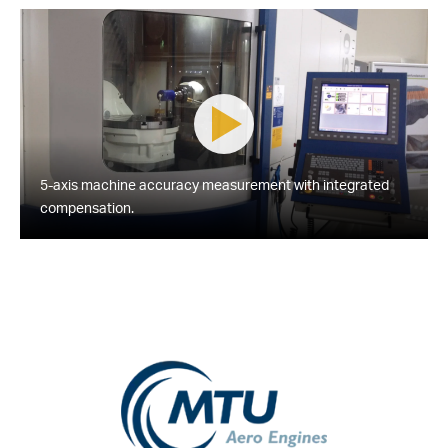
5-axis machine accuracy measurement with integrated
compensation.