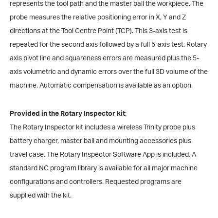
represents the tool path and the master ball the workpiece. The
probe measures the relative positioning error in X, Y and Z
directions at the Tool Centre Point (TCP). This 3-axis test is
repeated for the second axis followed by a full 5-axis test. Rotary
axis pivot line and squareness errors are measured plus the 5-
axis volumetric and dynamic errors over the full 3D volume of the
machine. Automatic compensation is available as an option.
Provided in the Rotary Inspector kit
:
The Rotary Inspector kit includes a wireless Trinity probe plus
battery charger, master ball and mounting accessories plus
travel case. The Rotary Inspector Software App is included. A
standard NC program library is available for all major machine
configurations and controllers. Requested programs are
supplied with the kit.