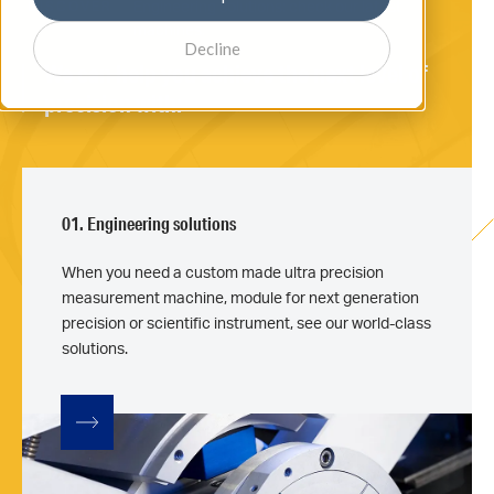
Engineering solutions: check our latest
DISCOVER
machines.
Decline
We can help you achieve the next level of
precision with:
01. Engineering solutions
When you need a custom made ultra precision
measurement machine, module for next generation
precision or scientific instrument, see our world-class
solutions.