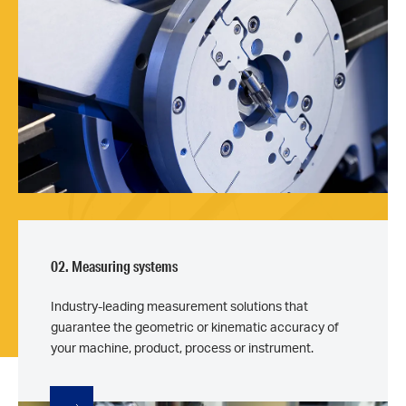
02. Measuring systems
Industry-leading measurement solutions that
guarantee the geometric or kinematic accuracy of
your machine, product, process or instrument.