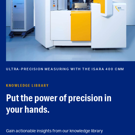
ULTRA-PRECISION MEASURING WITH THE ISARA 400 CMM
KNOWLEDGE LIBRARY
Put the power of precision in
your hands.
Gain actionable insights from our knowledge library