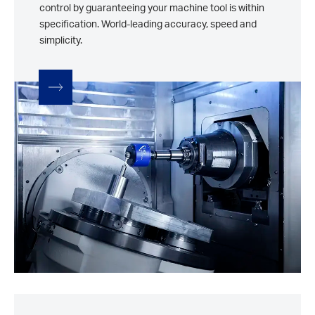
control by guaranteeing your machine tool is within
specification. World-leading accuracy, speed and
simplicity.