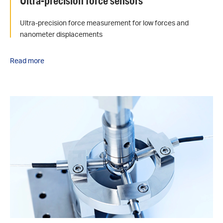
Ultra-precision force sensors
Ultra-precision force measurement for low forces and
nanometer displacements
Read more