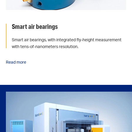
Smart air bearings
Smart air bearings, with integrated fly-height measurement
with tens-of-nanometers resolution.
Read more