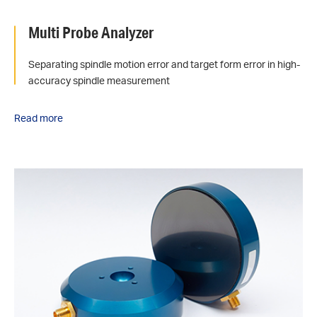
Multi Probe Analyzer
Separating spindle motion error and target form error in high-
accuracy spindle measurement
Read more