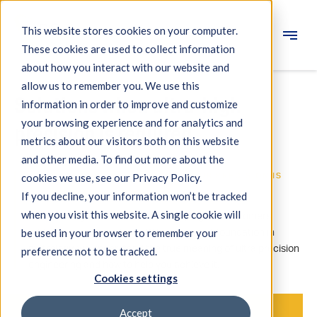
This website stores cookies on your computer.
These cookies are used to collect information
Engineering
about how you interact with our website and
allow us to remember you. We use this
Measuring systems
Solutions when ultra-high
information in order to improve and customize
your browsing experience and for analytics and
Machine qualification
precision is required.
metrics about our visitors both on this website
Components
and other media. To find out more about the
IBS PRECISION ENGINEERING — YOUR PRECISION IS
cookies we use, see our Privacy Policy.
Expertise
OUR MISSION
If you decline, your information won’t be tracked
About IBS
when you visit this website. A single cookie will
For over 30 years we have been helping our customers
address unique problems. With our expert foundation in
be used in your browser to remember your
metrology, we understand the true meaning of ultra precision
preference not to be tracked.
News
engineering and how to help you achieve it.
Cookies settings
Accept