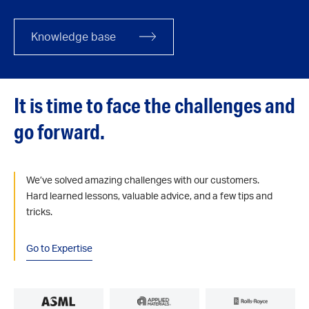
Knowledge base
It is time to face the challenges and
go forward.
We’ve solved amazing challenges with our customers.
Hard learned lessons, valuable advice, and a few tips and
tricks.
Go to Expertise