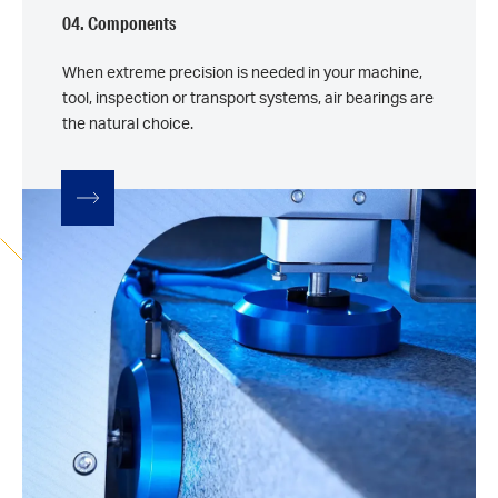
04. Components
When extreme precision is needed in your machine,
tool, inspection or transport systems, air bearings are
the natural choice.