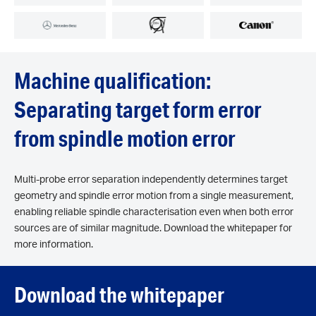
Machine qualification:
Separating target form error
from spindle motion error
Multi-probe error separation independently determines target
geometry and spindle error motion from a single measurement,
enabling reliable spindle characterisation even when both error
sources are of similar magnitude. Download the whitepaper for
more information.
Download the whitepaper