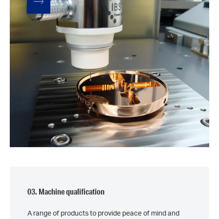
03. Machine qualification
A range of products to provide peace of mind and