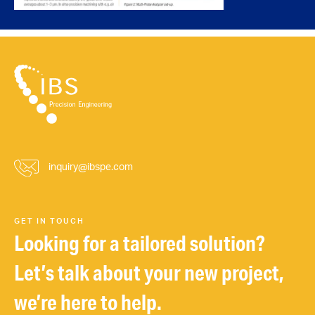
inquiry@ibspe.com
GET IN TOUCH
Looking for a tailored solution?
Let’s talk about your new project,
we’re here to help.