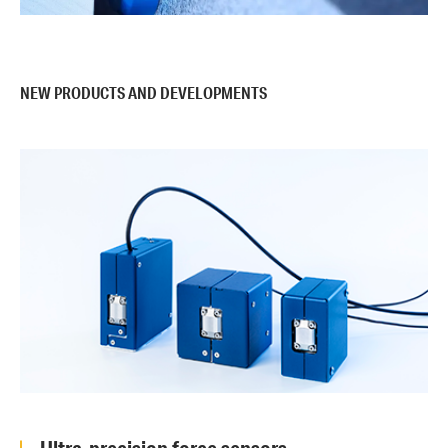
NEW PRODUCTS AND DEVELOPMENTS