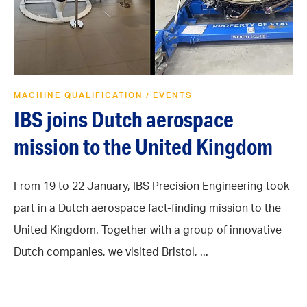
MACHINE QUALIFICATION
EVENTS
/
IBS joins Dutch aerospace
mission to the United Kingdom
From 19 to 22 January, IBS Precision Engineering took
part in a Dutch aerospace fact-finding mission to the
United Kingdom. Together with a group of innovative
Dutch companies, we visited Bristol, ...