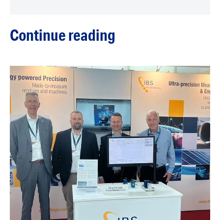
Continue reading