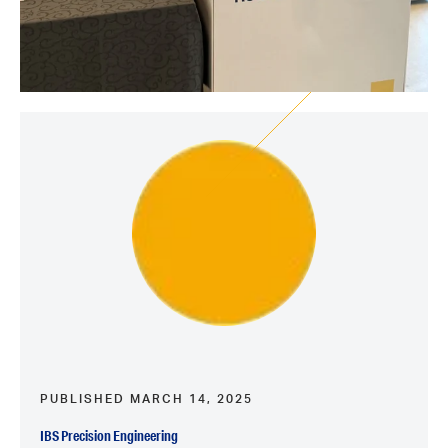
PUBLISHED MARCH 14, 2025
IBS Precision Engineering