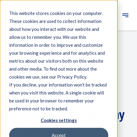
This website stores cookies on your computer.
These cookies are used to collect information
Engineering
about how you interact with our website and
allow us to remember you. We use this
Measuring systems
information in order to improve and customize
your browsing experience and for analytics and
Machine qualification
metrics about our visitors both on this website
Events
Components
and other media. To find out more about the
LaserSatCom
cookies we use, see our Privacy Policy.
Expertise
If you decline, your information won’t be tracked
About IBS
when you visit this website. A single cookie will
developments
be used in your browser to remember your
preference not to be tracked.
News
showcased at Demo Day
Cookies settings
in Delft
Accept