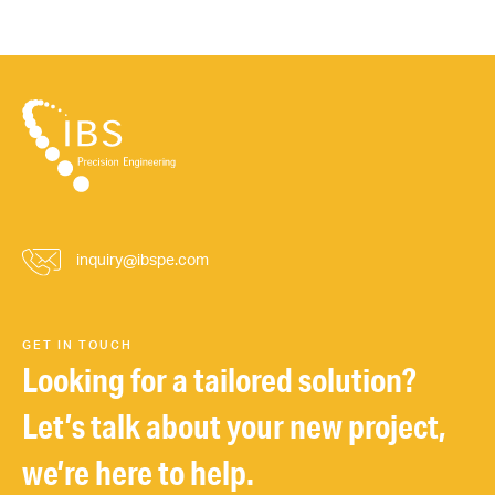
inquiry@ibspe.com
GET IN TOUCH
Looking for a tailored solution?
Let’s talk about your new project,
we’re here to help.