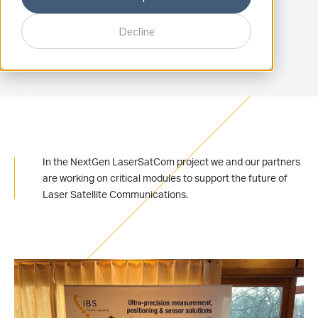
1 minutes reading - published on March 14, 2025
Decline
In the NextGen LaserSatCom project we and our partners
are working on critical modules to support the future of
Laser Satellite Communications.