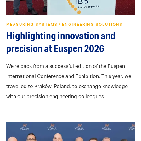
MEASURING SYSTEMS
ENGINEERING SOLUTIONS
/
Highlighting innovation and
precision at Euspen 2026
We’re back from a successful edition of the Euspen
International Conference and Exhibition. This year, we
travelled to Kraków, Poland, to exchange knowledge
with our precision engineering colleagues ...