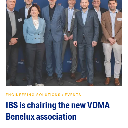
ENGINEERING SOLUTIONS
EVENTS
/
IBS is chairing the new VDMA
Benelux association