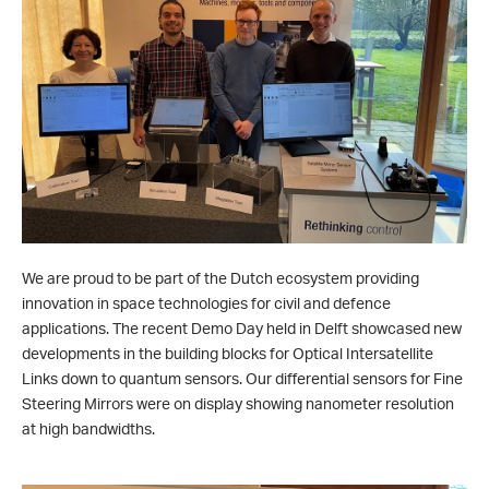
We are proud to be part of the Dutch ecosystem providing
innovation in space technologies for civil and defence
applications. The recent Demo Day held in Delft showcased new
developments in the building blocks for Optical Intersatellite
Links down to quantum sensors. Our differential sensors for Fine
Steering Mirrors were on display showing nanometer resolution
at high bandwidths.