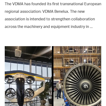
The VDMA has founded its first transnational European
regional association: VDMA Benelux. The new
association is intended to strengthen collaboration
across the machinery and equipment industry in ...