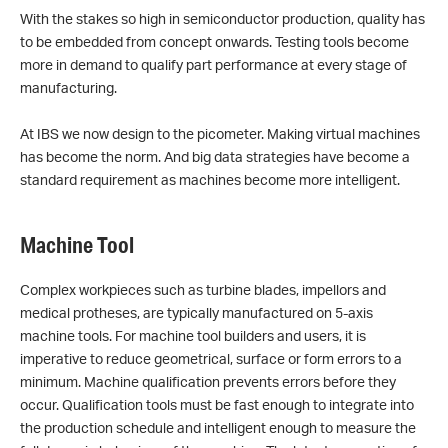
With the stakes so high in semiconductor production, quality has
to be embedded from concept onwards. Testing tools become
more in demand to qualify part performance at every stage of
manufacturing.
At IBS we now design to the picometer. Making virtual machines
has become the norm. And big data strategies have become a
standard requirement as machines become more intelligent.
Machine Tool
Complex workpieces such as turbine blades, impellors and
medical protheses, are typically manufactured on 5-axis
machine tools. For machine tool builders and users, it is
imperative to reduce geometrical, surface or form errors to a
minimum. Machine qualification prevents errors before they
occur. Qualification tools must be fast enough to integrate into
the production schedule and intelligent enough to measure the