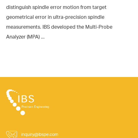
distinguish spindle error motion from target
geometrical error in ultra-precision spindle
measurements. IBS developed the Multi-Probe
Analyzer (MPA) ...
inquiry@ibspe.com