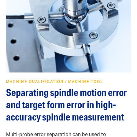
MACHINE QUALIFICATION
MACHINE TOOL
/
Separating spindle motion error
and target form error in high-
accuracy spindle measurement
Multi-probe error separation can be used to