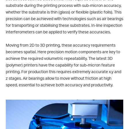
substrate during the printing process with sub-micron accuracy,
whether the substrate is thin (glass) or flexible (plastic foils). This
precision can be achieved with technologies such as air bearings
for transporting or stabilising these substrates. In-line inspection
interferometers can be applied to verify these accuracies.
Moving from 2D to 3D printing, these accuracy requirements
becomes spatial. Here precision motion components are key to
achieve the required volumetric repeatability. The latest 3D
(polymer) printers have the capability for sub-micron feature
printing. For production this requires extremely accurate x,y and
z stages. Air bearings allow to move without friction at high
speed, essential to achieve both accuracy and productivity.