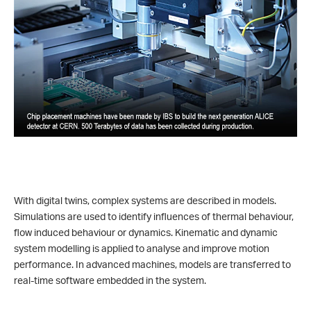
With digital twins, complex systems are described in models.
Simulations are used to identify influences of thermal behaviour,
flow induced behaviour or dynamics. Kinematic and dynamic
system modelling is applied to analyse and improve motion
performance. In advanced machines, models are transferred to
real-time software embedded in the system.