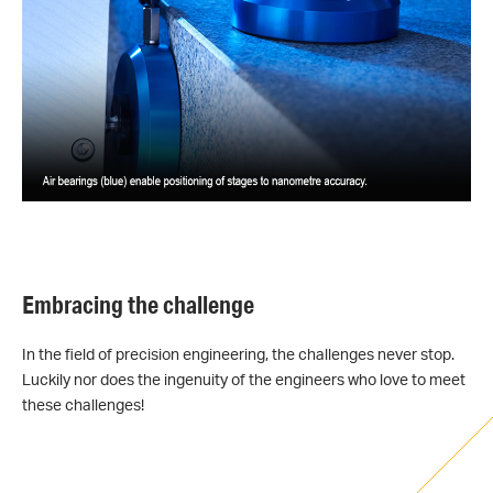
Embracing the challenge
In the field of precision engineering, the challenges never stop.
Luckily nor does the ingenuity of the engineers who love to meet
these challenges!