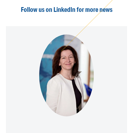
Follow us on LinkedIn for more news