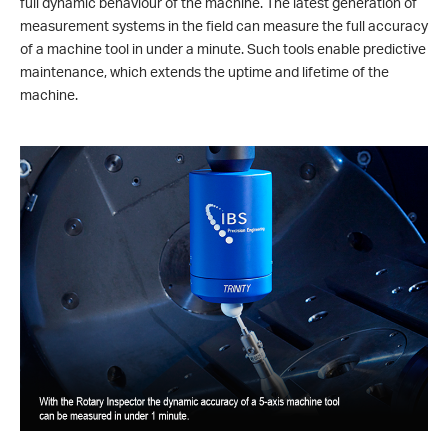
full dynamic behaviour of the machine. The latest generation of
measurement systems in the field can measure the full accuracy
of a machine tool in under a minute. Such tools enable predictive
maintenance, which extends the uptime and lifetime of the
machine.