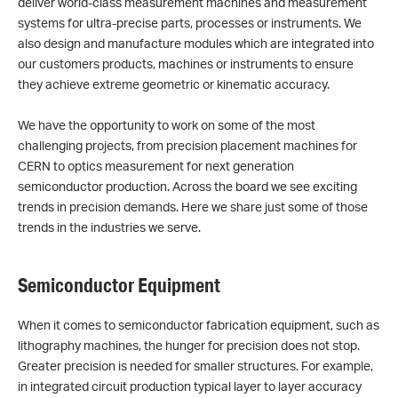
deliver world-class measurement machines and measurement
systems for ultra-precise parts, processes or instruments. We
also design and manufacture modules which are integrated into
our customers products, machines or instruments to ensure
they achieve extreme geometric or kinematic accuracy.
We have the opportunity to work on some of the most
challenging projects, from precision placement machines for
CERN to optics measurement for next generation
semiconductor production. Across the board we see exciting
trends in precision demands. Here we share just some of those
trends in the industries we serve.
Semiconductor Equipment
When it comes to semiconductor fabrication equipment, such as
lithography machines, the hunger for precision does not stop.
Greater precision is needed for smaller structures. For example,
in integrated circuit production typical layer to layer accuracy