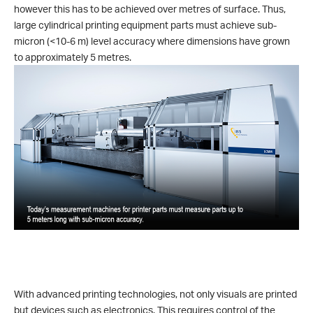
however this has to be achieved over metres of surface. Thus,
large cylindrical printing equipment parts must achieve sub-
micron (<10-6 m) level accuracy where dimensions have grown
to approximately 5 metres.
With advanced printing technologies, not only visuals are printed
but devices such as electronics. This requires control of the