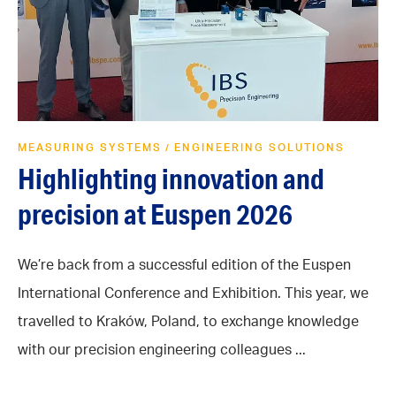
MEASURING SYSTEMS
ENGINEERING SOLUTIONS
/
Highlighting innovation and
precision at Euspen 2026
We’re back from a successful edition of the Euspen
International Conference and Exhibition. This year, we
travelled to Kraków, Poland, to exchange knowledge
with our precision engineering colleagues ...