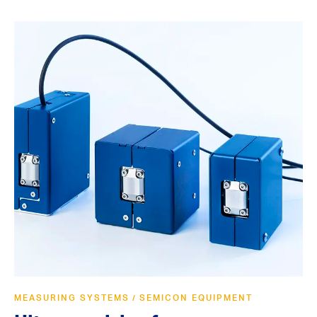
MEASURING SYSTEMS
SEMICON EQUIPMENT
/