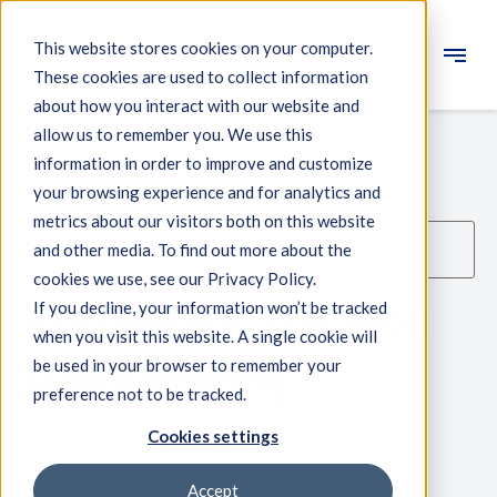
This website stores cookies on your computer.
These cookies are used to collect information
Engineering
about how you interact with our website and
allow us to remember you. We use this
Measuring systems
information in order to improve and customize
your browsing experience and for analytics and
Machine qualification
metrics about our visitors both on this website
Machine
Semicon
Printing
Components
and other media. To find out more about the
Qualification
Equipment
Equipment
cookies we use, see our Privacy Policy.
Expertise
Key trends in Precision
If you decline, your information won’t be tracked
About IBS
when you visit this website. A single cookie will
Manufacturing
be used in your browser to remember your
preference not to be tracked.
News
Cookies settings
4 minutes reading - published on August 11, 2022
Accept