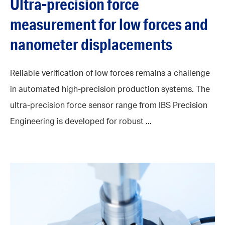
Ultra-precision force
measurement for low forces and
nanometer displacements
Reliable verification of low forces remains a challenge
in automated high-precision production systems. The
ultra-precision force sensor range from IBS Precision
Engineering is developed for robust ...