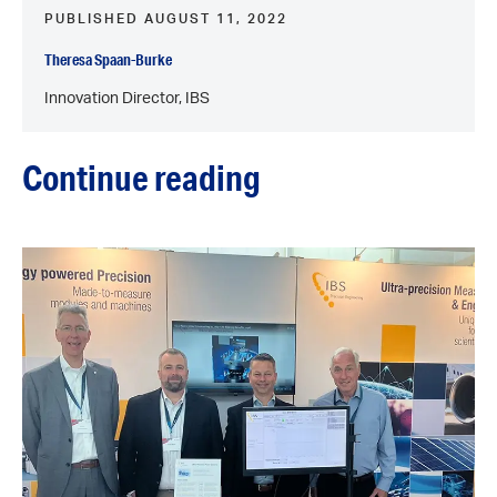
PUBLISHED AUGUST 11, 2022
Theresa Spaan-Burke
Innovation Director, IBS
Continue reading