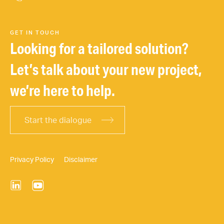
GET IN TOUCH
Looking for a tailored solution?
Let’s talk about your new project,
we’re here to help.
Start the dialogue
Privacy Policy
Disclaimer