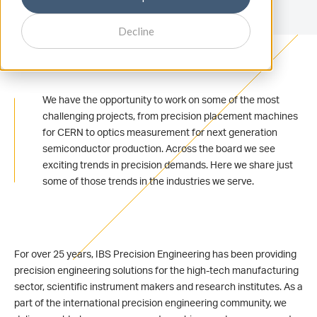
Decline
We have the opportunity to work on some of the most
challenging projects, from precision placement machines
for CERN to optics measurement for next generation
semiconductor production. Across the board we see
exciting trends in precision demands. Here we share just
some of those trends in the industries we serve.
For over 25 years, IBS Precision Engineering has been providing
precision engineering solutions for the high-tech manufacturing
sector, scientific instrument makers and research institutes. As a
part of the international precision engineering community, we