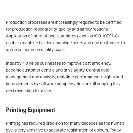
Production processes are increasingly required to be certified
for production repeatability, quality and safety reasons.
Application of international standards (such as ISO 10791-6),
enables machine builders, machine users and end customers to
agree on common quality goals.
Industry 4.0 helps businesses to improve cost efficiency,
become customer centric and drive agility. Central data
management and analysis, real-time performance insights and
improvements by software compensation are all bringing this
next revolution to reality.
Printing Equipment
Printing has required precision for many decades as the human
eye is very sensitive to accurate registration of colours. Today