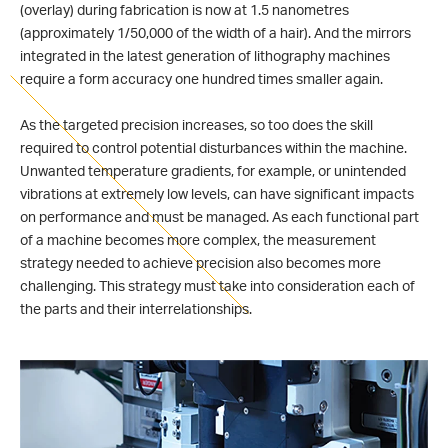
(overlay) during fabrication is now at 1.5 nanometres
(approximately 1/50,000 of the width of a hair). And the mirrors
integrated in the latest generation of lithography machines
require a form accuracy one hundred times smaller again.
As the targeted precision increases, so too does the skill
required to control potential disturbances within the machine.
Unwanted temperature gradients, for example, or unintended
vibrations at extremely low levels, can have significant impacts
on performance and must be managed. As each functional part
of a machine becomes more complex, the measurement
strategy needed to achieve precision also becomes more
challenging. This strategy must take into consideration each of
the parts and their interrelationships.