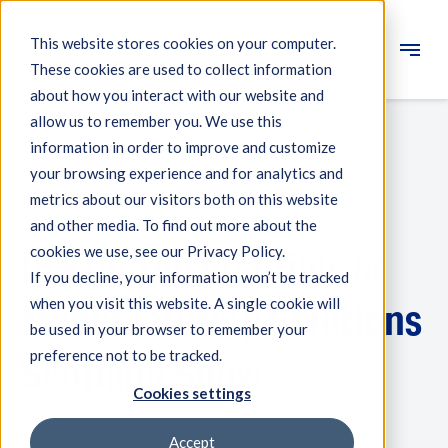
This website stores cookies on your computer.
These cookies are used to collect information
Engineering
about how you interact with our website and
allow us to remember you. We use this
Measuring systems
information in order to improve and customize
your browsing experience and for analytics and
Machine qualification
metrics about our visitors both on this website
Events
Components
and other media. To find out more about the
IBS for the first time at
cookies we use, see our Privacy Policy.
Expertise
If you decline, your information won’t be tracked
About IBS
when you visit this website. A single cookie will
Manufacturing Solutions
be used in your browser to remember your
preference not to be tracked.
News
Scotland Show
Cookies settings
1 minutes reading - published on October 10, 2024
Accept