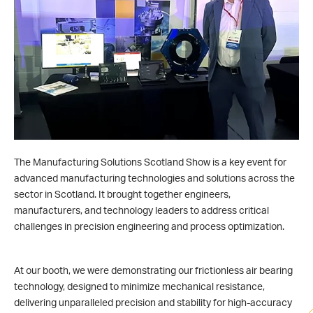
The Manufacturing Solutions Scotland Show is a key event for
advanced manufacturing technologies and solutions across the
sector in Scotland. It brought together engineers,
manufacturers, and technology leaders to address critical
challenges in precision engineering and process optimization.
At our booth, we were demonstrating our frictionless air bearing
technology, designed to minimize mechanical resistance,
delivering unparalleled precision and stability for high-accuracy