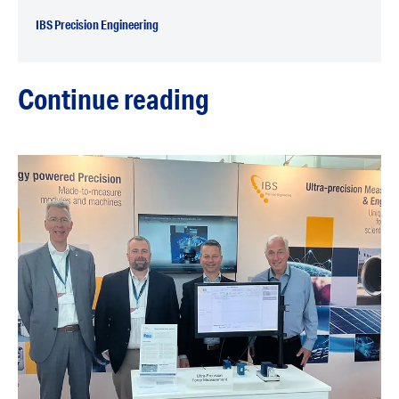
IBS Precision Engineering
Continue reading