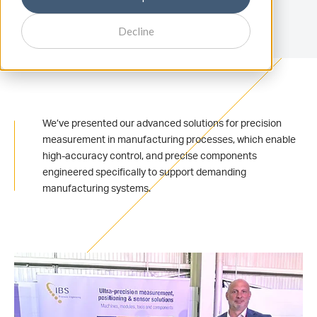
Decline
We’ve presented our advanced solutions for precision
measurement in manufacturing processes, which enable
high-accuracy control, and precise components
engineered specifically to support demanding
manufacturing systems.