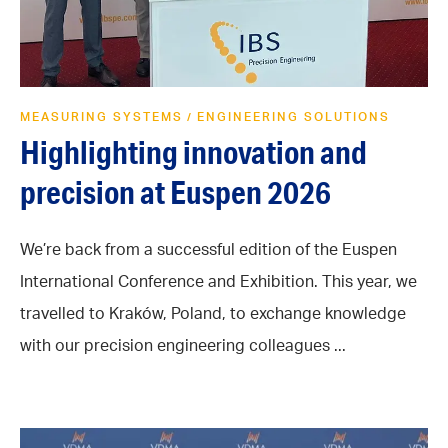
MEASURING SYSTEMS
ENGINEERING SOLUTIONS
/
Highlighting innovation and
precision at Euspen 2026
We’re back from a successful edition of the Euspen
International Conference and Exhibition. This year, we
travelled to Kraków, Poland, to exchange knowledge
with our precision engineering colleagues ...