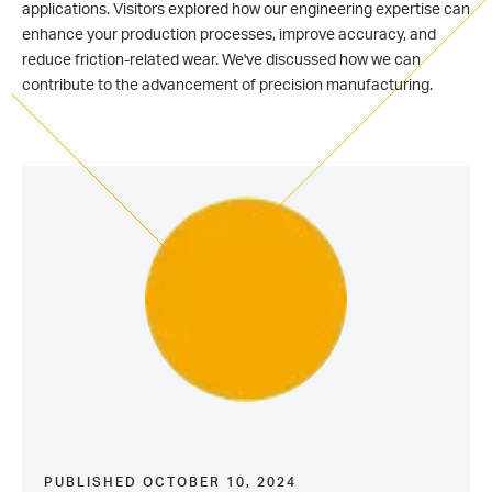
applications. V
isitors explored how our engineering expertise can
enhance your production processes, improve accuracy, and
reduce friction-related wear. We've discussed how we can
contribute to the advancement of precision manufacturing.
PUBLISHED OCTOBER 10, 2024