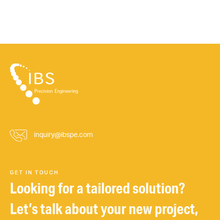
inquiry@ibspe.com
GET IN TOUCH
Looking for a tailored solution?
Let’s talk about your new project,