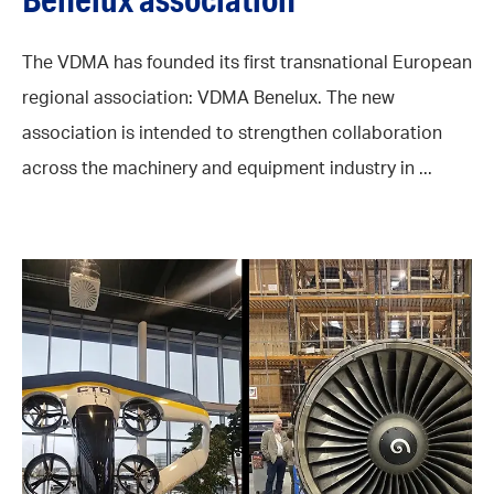
The VDMA has founded its first transnational European
regional association: VDMA Benelux. The new
association is intended to strengthen collaboration
across the machinery and equipment industry in ...