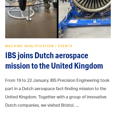
MACHINE QUALIFICATION
EVENTS
/
IBS joins Dutch aerospace
mission to the United Kingdom
From 19 to 22 January, IBS Precision Engineering took
part in a Dutch aerospace fact-finding mission to the
United Kingdom. Together with a group of innovative
Dutch companies, we visited Bristol, ...