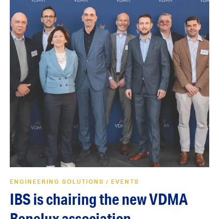
ENGINEERING SOLUTIONS
EVENTS
/
IBS is chairing the new VDMA
Benelux association