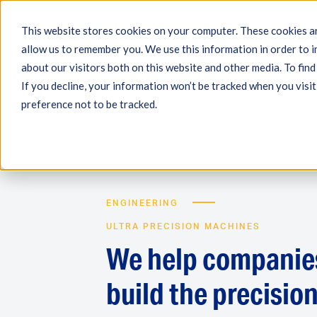
This website stores cookies on your computer. These cookies ar
allow us to remember you. We use this information in order to 
Engineering
Measuri
about our visitors both on this website and other media. To fin
If you decline, your information won’t be tracked when you visit
preference not to be tracked.
ENGINEERING
ULTRA PRECISION MACHINES
We help companie
build the precisio