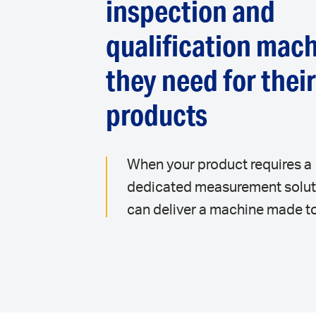
inspection and
qualification mac
they need for thei
products
When your product requires a
dedicated measurement solut
can deliver a machine made to