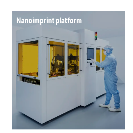
Nanoimprint platform
A machine was designed and delivered for sub-
100 nm precision across large area (m²)
surfaces, delivering the display industry the
precision and large scale production capability
demanded for the next generation.
Read more