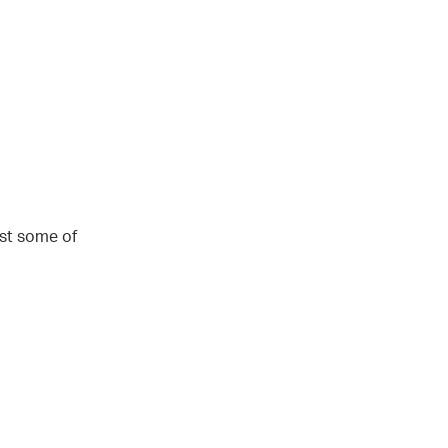
st some of