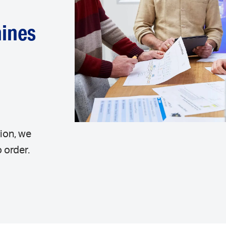
hines
r
ion, we
 order.