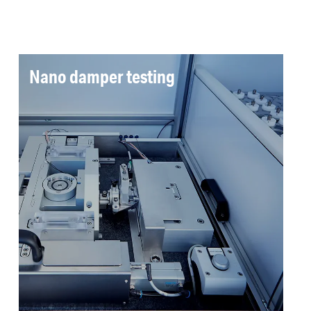
Nano damper testing
VisEE delivers automated measurement of the
dynamic stiffness characteristics of nano
dampers in a temperature controlled
environment. Standard reports simplify
complex damper characteristics to workable
KPIs for the production operator.
Read more