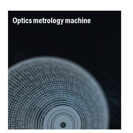
Optics metrology machine
An ultra precision measurement machine was
required for next generation large scale optics.
A repeatability of 0.2 nm was achieved while
delivering on all cleanliness requirements and
picometer resolution positioning.
Read more