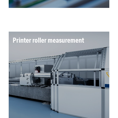
Printer roller measurement
Advanced co-ordinate metrology was
implemented to translate sensor data to
product specifications. Air bearing technology
allows near frictionless movements to support
micron level accuracy and repeatability.
Read more