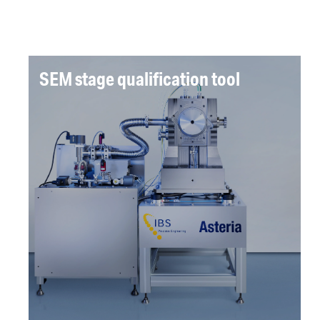
SEM stage qualification tool
A qualification tool was required for a
precision sample stage. A tool was designed
and delivered providing X,Y,Z measurement
repeatability of 1nm.
Read more