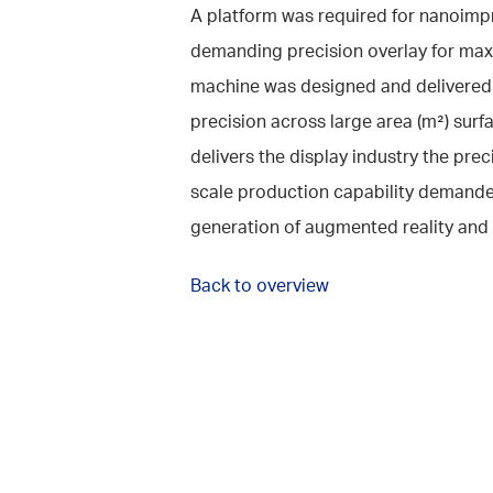
A platform was required for nanoimp
demanding precision overlay for max
machine was designed and delivered
precision across large area (m²) surf
delivers the display industry the prec
scale production capability demande
generation of augmented reality and 
Back to overview