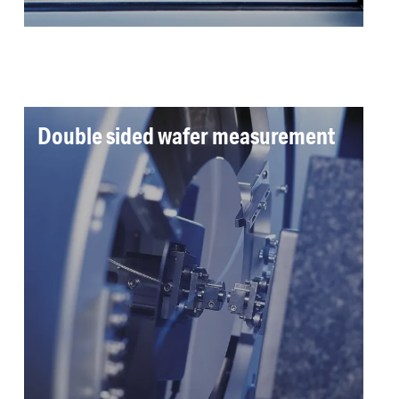
Double sided wafer measurement
Double-sided measurement of bow, warp and
TTV of up to 12 inch silicon wafers was
required. Spiral scanning enables high
throughput, high resolution measurement.
Read more