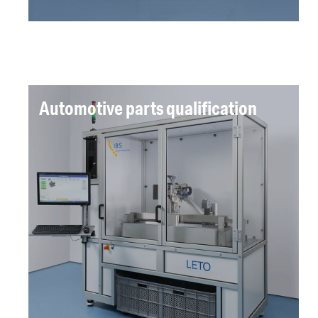
Automotive parts qualification
LETO measures length, endform and thickness
parameters to ISO standards with user defined
tolerances, improving measurement accuracy,
implementing international quality standards
and automation of the process.
Read more