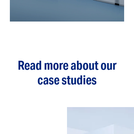
Read more about our
case studies