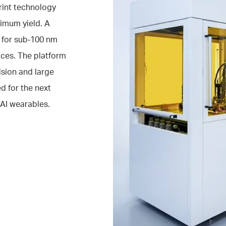
rint technology
imum yield. A
 for sub‑100 nm
aces. The platform
ision and large
d for the next
AI wearables.