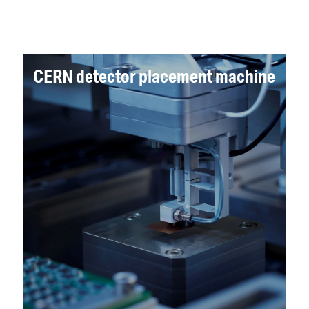
CERN detector placement machine
ALICIA was developed to measure and
assemble the 15,000 sensor chips of the
detector. The first machine, ALICIA 1, passed
the site acceptance test at CERN and seven
more machines have since been delivered.
Read more