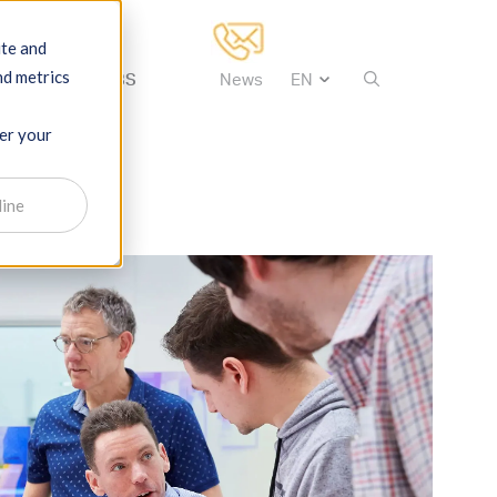
ite and
nd metrics
tise
About IBS
News
ber your
line