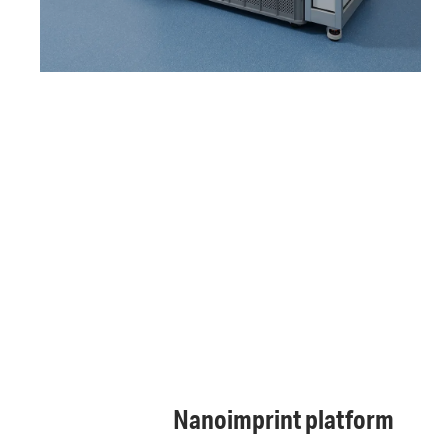
Nanoimprint platform