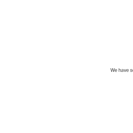
We have s