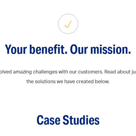
Your benefit. Our mission.
olved amazing challenges with our customers. Read about ju
the solutions we have created below.
Case Studies