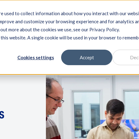
e used to collect information about how you interact with our webs
improve and customize your browsing experience and for analytics a
ng systems
Machine qualification
Components
Exper
d out more about the cookies we use, see our Privacy Policy.
 this website. A single cookie will be used in your browser to remem
Cookies settings
Accept
Dec
s
n