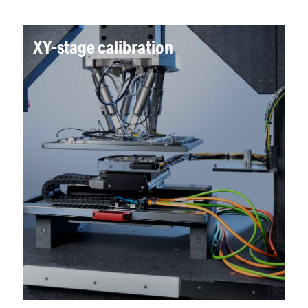
XY-stage calibration
A full 2D grid solution with nanometre
precision was developed, eliminating operator
multiple 1D line measurement, delivering a
major time reduction compared to the
previous CMM-based process whilst improving
precision.
Read more