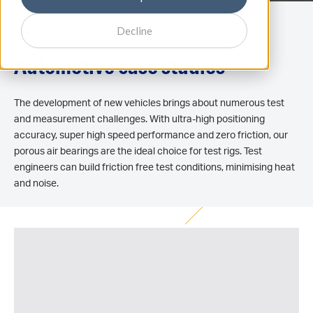
Decline
AIR BEARINGS
CASE STUDIES
Automotive case studies
The development of new vehicles brings about numerous test
and measurement challenges. With ultra-high positioning
accuracy, super high speed performance and zero friction, our
porous air bearings are the ideal choice for test rigs. Test
engineers can build friction free test conditions, minimising heat
and noise.