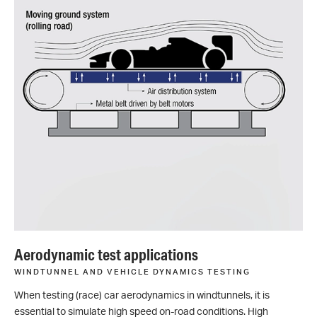
Aerodynamic test applications
WINDTUNNEL AND VEHICLE DYNAMICS TESTING
When testing (race) car aerodynamics in windtunnels, it is
essential to simulate high speed on-road conditions. High