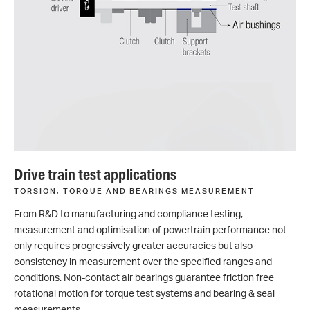
Drive train test applications
TORSION, TORQUE AND BEARINGS MEASUREMENT
From R&D to manufacturing and compliance testing,
measurement and optimisation of powertrain performance not
only requires progressively greater accuracies but also
consistency in measurement over the specified ranges and
conditions. Non-contact air bearings guarantee friction free
rotational motion for torque test systems and bearing & seal
measurements.