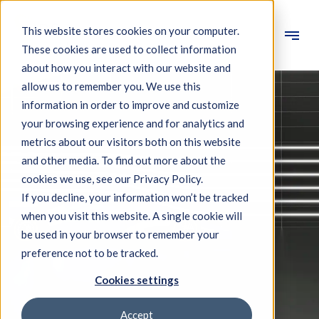
This website stores cookies on your computer.
These cookies are used to collect information
Engineering
about how you interact with our website and
allow us to remember you. We use this
Measuring systems
information in order to improve and customize
your browsing experience and for analytics and
Machine qualification
metrics about our visitors both on this website
Components
and other media. To find out more about the
cookies we use, see our Privacy Policy.
Expertise
If you decline, your information won’t be tracked
About IBS
when you visit this website. A single cookie will
be used in your browser to remember your
preference not to be tracked.
News
Cookies settings
Accept