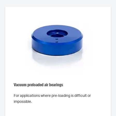
Vacuum preloaded air bearings
For applications where pre-loading is difficult or
impossible.