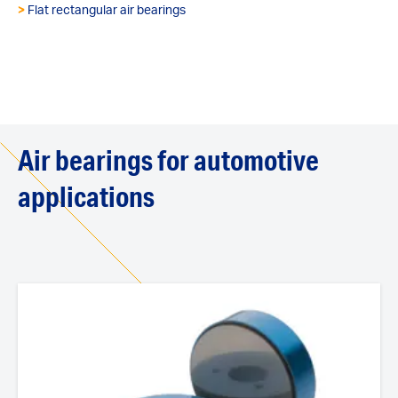
>
Flat rectangular air bearings
Air bearings for automotive
applications