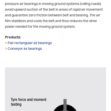
pressure air bearings in moving ground systems (rolling roads)
avoid upward suction of the belt in areas of rapid air movement
and guarantee zero friction between belt and bearing. The air
film stabilizes and cools the belt and thus reduces the drive
power needed for the moving ground system.
Products
:
>
Flat rectangular air bearings
>
Conveyor air bearings