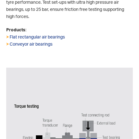
tyre performance. Test set-ups with ultra high pressure air
bearings, up to 25 bar, ensure friction free testing supporting
high forces.
Products
:
>
Flat rectangular air bearings
>
Conveyor air bearings