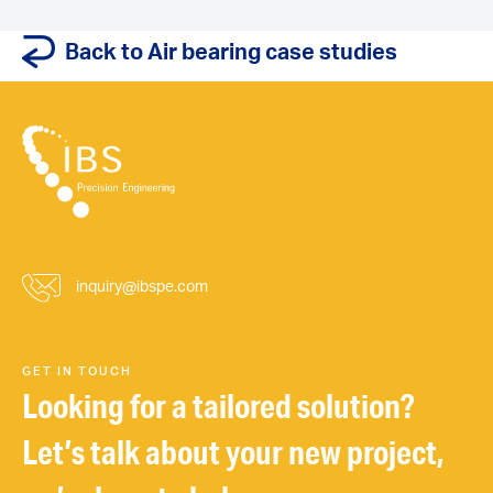
Back to Air bearing case studies
inquiry@ibspe.com
GET IN TOUCH
Looking for a tailored solution?
Let’s talk about your new project,