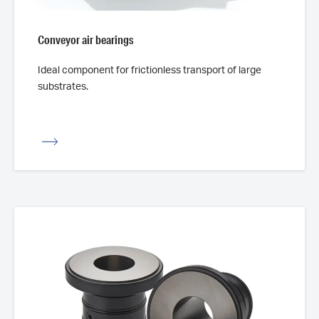
Conveyor air bearings
Ideal component for frictionless transport of large
substrates.
iew