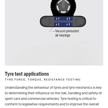
Tyre test applications
TYRE FORCE, TORQUE, RESISTANCE TESTING
Understanding the behaviour of tyres and tyre mechanics is key
to determining their influence on the ride, handling and safety of
sport cars and commercial vehicles. Tyre testing is critical to
conform to legislative requirements and to improve the overall