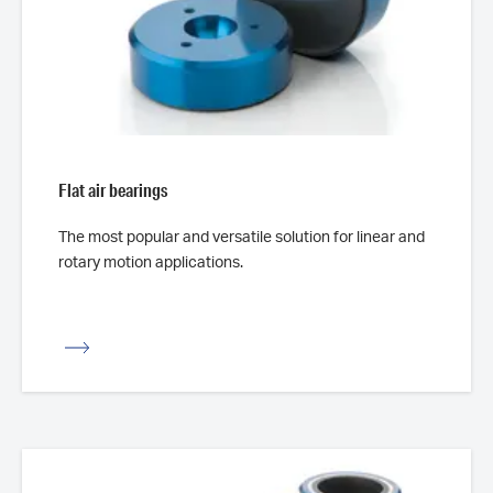
Flat air bearings
The most popular and versatile solution for linear and
rotary motion applications.
iew