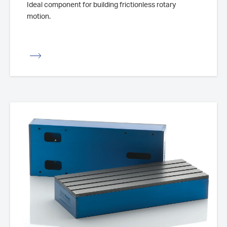
Ideal component for building frictionless rotary
motion.
iew