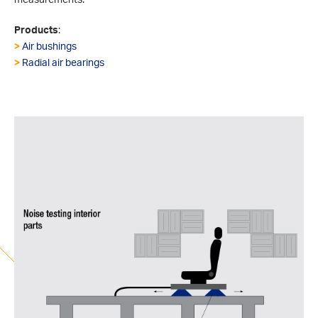
Products
:
>
Air bushings
>
Radial air bearings