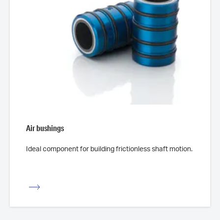
Air bushings
Ideal component for building frictionless shaft motion.
iew