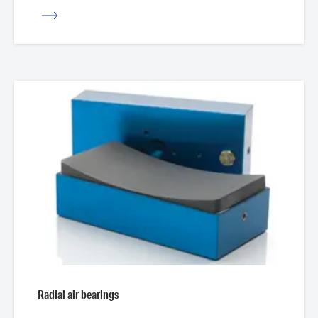
iew
Radial air bearings