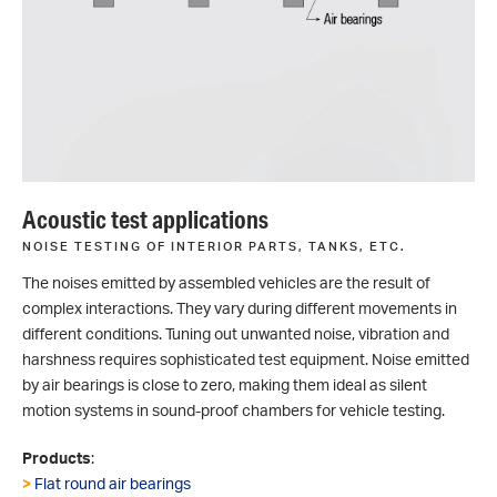
Acoustic test applications
NOISE TESTING OF INTERIOR PARTS, TANKS, ETC.
The noises emitted by assembled vehicles are the result of
complex interactions. They vary during different movements in
different conditions. Tuning out unwanted noise, vibration and
harshness requires sophisticated test equipment. Noise emitted
by air bearings is close to zero, making them ideal as silent
motion systems in sound-proof chambers for vehicle testing.
Products
:
>
Flat round air bearings