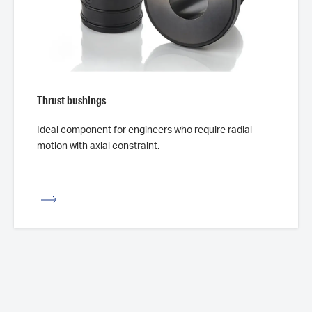
Thrust bushings
Ideal component for engineers who require radial
motion with axial constraint.
iew