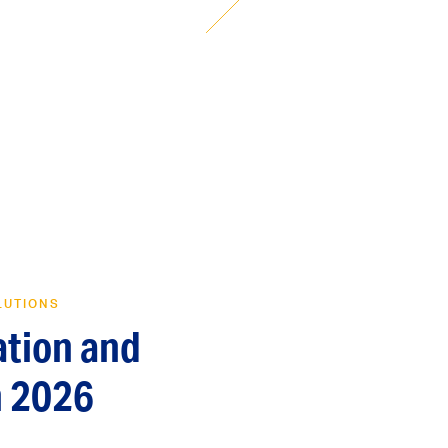
LUTIONS
ation and
n 2026