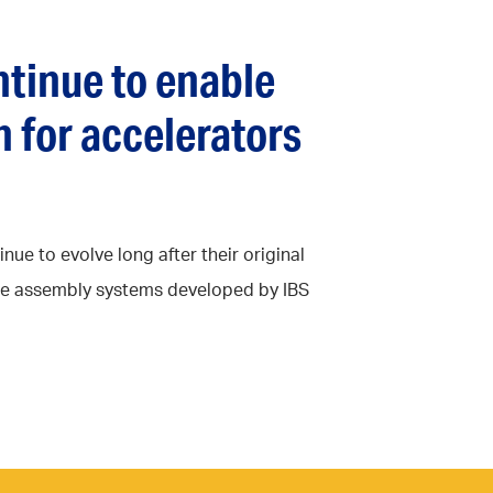
tinue to enable
 for accelerators
ue to evolve long after their original
ise assembly systems developed by IBS