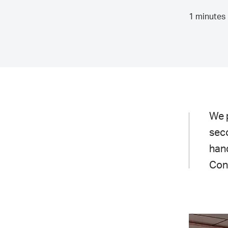
1 minutes 
We 
seco
han
Cont