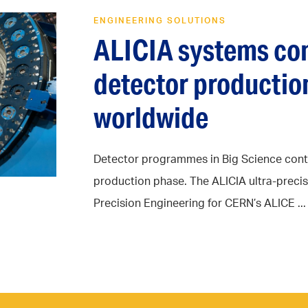
ENGINEERING SOLUTIONS
ALICIA systems con
detector production
worldwide
Detector programmes in Big Science contin
production phase. The ALICIA ultra-prec
Precision Engineering for CERN’s ALICE ...