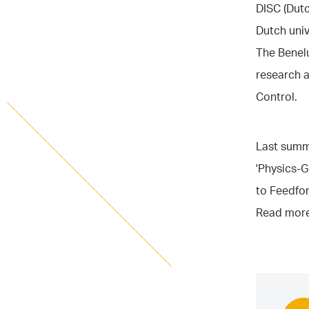
DISC (Dutc
Dutch univ
The Benel
research 
Control.
Last summe
'Physics-G
to Feedfo
Read more