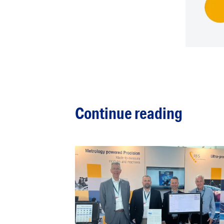
Continue reading