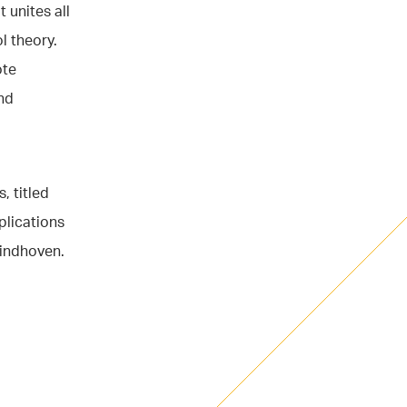
 unites all
l theory.
ote
nd
, titled
plications
Eindhoven.