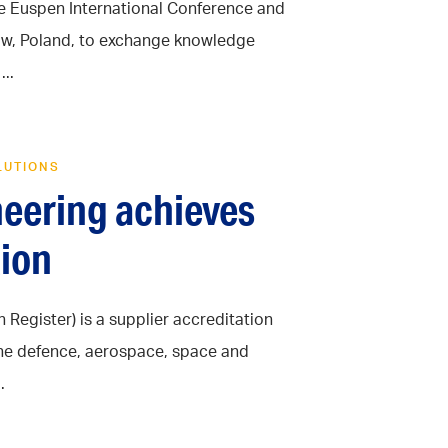
he Euspen International Conference and
aków, Poland, to exchange knowledge
..
LUTIONS
neering achieves
ion
Register) is a supplier accreditation
the defence, aerospace, space and
.