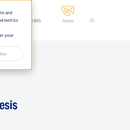
ite and
nd metrics
ertise
About IBS
News
ber your
line
esis