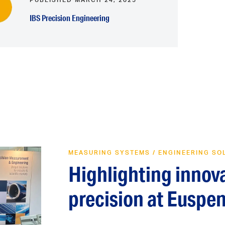
IBS Precision Engineering
MEASURING SYSTEMS
/
ENGINEERING SO
Highlighting innov
precision at Euspe