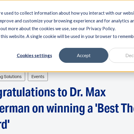
e used to collect information about how you interact with our webs
improve and customize your browsing experience and for analytics a
ring systems
Machine qualification
Components
Exp
d out more about the cookies we use, see our Privacy Policy.
 this website. A single cookie will be used in your browser to remem
Cookies settings
Accept
Dec
ng Solutions
Events
ratulations to Dr. Max
erman on winning a 'Best Th
d'