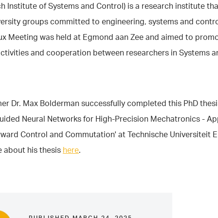
h Institute of Systems and Control) is a research institute that
ersity groups committed to engineering, systems and contro
ux Meeting was held at Egmond aan Zee and aimed to prom
activities and cooperation between researchers in Systems a
r Dr. Max Bolderman successfully completed this PhD thesis
uided Neural Networks for High-Precision Mechatronics - Ap
rward Control and Commutation' at Technische Universiteit 
 about his thesis
here
.
PUBLISHED MARCH 24, 2025