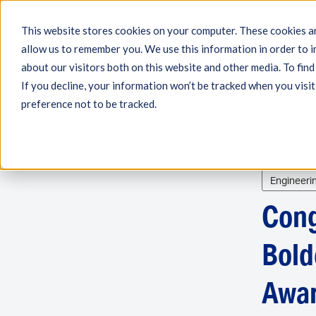
This website stores cookies on your computer. These cookies ar
allow us to remember you. We use this information in order to 
Engineering
Measu
about our visitors both on this website and other media. To fin
If you decline, your information won’t be tracked when you visit
preference not to be tracked.
Engineeri
Cong
Bold
Awar