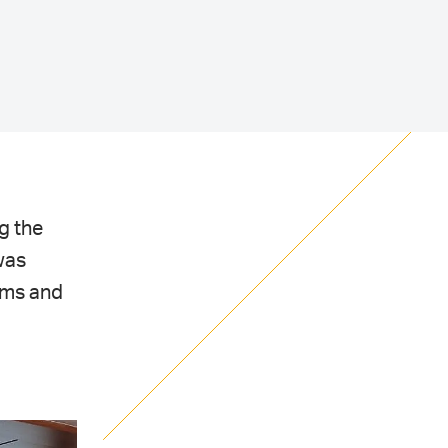
g the
was
ems and