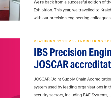
We’re back from a successful edition of t
Exhibition. This year, we travelled to Kr
with our precision engineering colleagues .
MEASURING SYSTEMS
/
ENGINEERING SO
IBS Precision Engi
JOSCAR accreditat
JOSCAR (Joint Supply Chain Accreditation 
system used by leading organisations in 
security sectors, including BAE Systems, ..