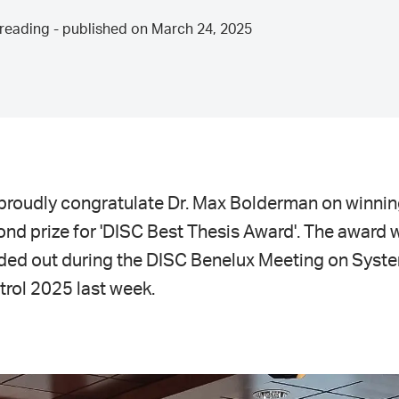
reading - published on March 24, 2025
proudly congratulate Dr. Max Bolderman on winnin
nd prize for 'DISC Best Thesis Award'. The award 
ded out during the DISC Benelux Meeting on Syst
rol 2025 last week.