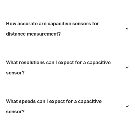
How accurate are capacitive sensors for
distance measurement?
What resolutions can I expect for a capacitive
sensor?
What speeds can I expect for a capacitive
sensor?