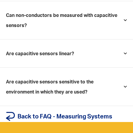
Can non-conductors be measured with capacitive
sensors?
Are capacitive sensors linear?
Are capacitive sensors sensitive to the
environment in which they are used?
Back to FAQ - Measuring Systems