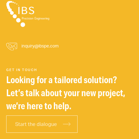
inquiry@ibspe.com
GET IN TOUCH
Looking for a tailored solution?
Let’s talk about your new project,
we’re here to help.
Start the dialogue