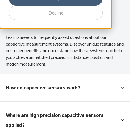
FAQ - Capacitive Measuring
Decline
Systems
Learn answers to frequently asked questions about our
capacitive measurement systems. Discover unique features and
customer benefits and understand how these systems can help
you achieve unmatched precision in distance, position and
motion measurement.
How do capacitive sensors work?
Where are high precision capacitive sensors
applied?