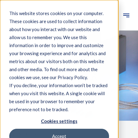
This website stores cookies on your computer.
These cookies are used to collect information
Engineering
about how you interact with our website and
allow us to remember you. We use this
Measuring systems
information in order to improve and customize
your browsing experience and for analytics and
Machine qualification
metrics about our visitors both on this website
Components
and other media. To find out more about the
cookies we use, see our Privacy Policy.
Expertise
If you decline, your information won’t be tracked
About IBS
when you visit this website. A single cookie will
be used in your browser to remember your
preference not to be tracked.
News
Cookies settings
FAQ - MEASURING SYSTEMS
Accept