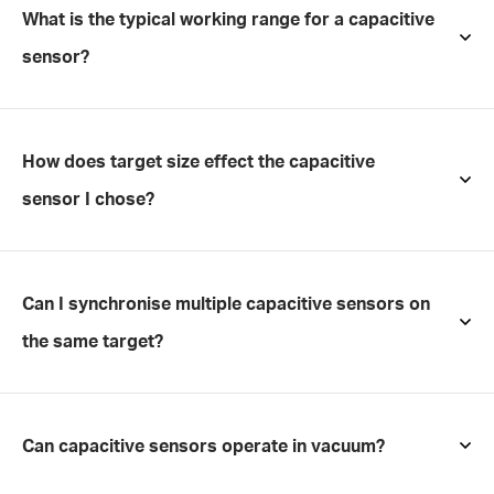
What is the typical working range for a capacitive
sensor?
How does target size effect the capacitive
sensor I chose?
Can I synchronise multiple capacitive sensors on
the same target?
Can capacitive sensors operate in vacuum?