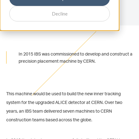
Decline
In 2015 IBS was commissioned to develop and construct a
precision placement machine by CERN.
This machine would be used to build the new inner tracking
system for the upgraded ALICE detector at CERN. Over two
years, an IBS team delivered seven machines to CERN
construction teams based across the globe.