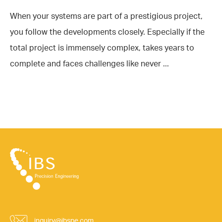
When your systems are part of a prestigious project,
you follow the developments closely. Especially if the
total project is immensely complex, takes years to
complete and faces challenges like never ...
inquiry@ibspe.com