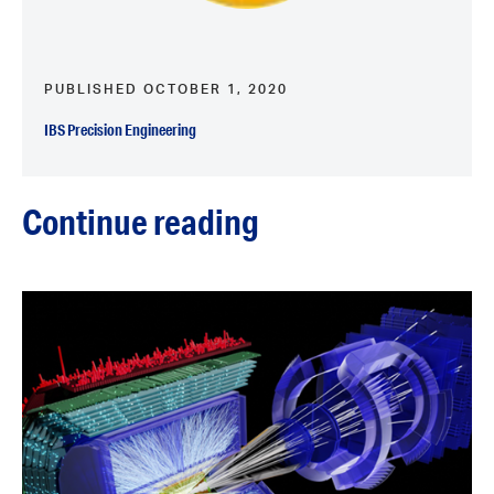
PUBLISHED OCTOBER 1, 2020
IBS Precision Engineering
Continue reading