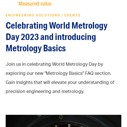
ENGINEERING SOLUTIONS
EVENTS
/
Celebrating World Metrology
Day 2023 and introducing
Metrology Basics
Join us in celebrating World Metrology Day by
exploring our new "Metrology Basics" FAQ section.
Gain insights that will elevate your understanding of
precision engineering and metrology.