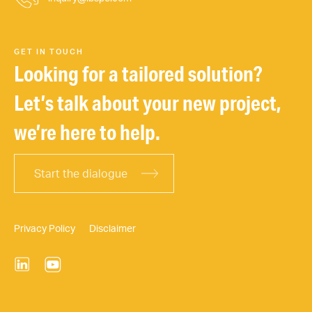
GET IN TOUCH
Looking for a tailored solution?
Let’s talk about your new project,
we’re here to help.
Start the dialogue
Privacy Policy
Disclaimer