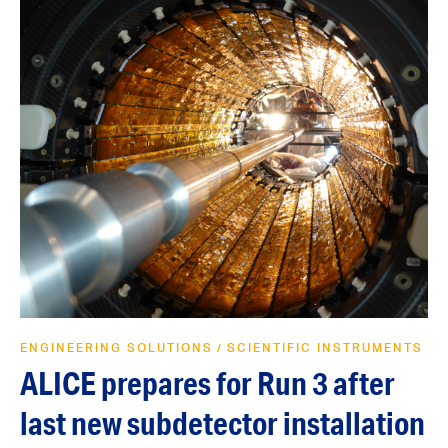
ENGINEERING SOLUTIONS
SCIENTIFIC INSTRUMENTS
/
ALICE prepares for Run 3 after
last new subdetector installation