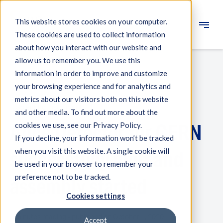
This website stores cookies on your computer.
These cookies are used to collect information
Engineering
about how you interact with our website and
allow us to remember you. We use this
Measuring systems
information in order to improve and customize
your browsing experience and for analytics and
Machine qualification
metrics about our visitors both on this website
Scientific Instruments
Components
and other media. To find out more about the
Alice Detector for CERN
cookies we use, see our Privacy Policy.
Expertise
If you decline, your information won’t be tracked
About IBS
when you visit this website. A single cookie will
successfully built and
be used in your browser to remember your
preference not to be tracked.
News
assembly started
Cookies settings
1 minutes reading - published on October 1, 2020
Accept