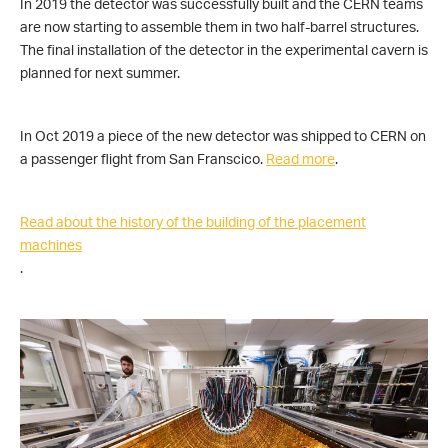
In 2019 the detector was successfully built and the CERN teams
are now starting to assemble them in two half-barrel structures.
The final installation of the detector in the experimental cavern is
planned for next summer.
In Oct 2019 a piece of the new detector was shipped to CERN on
a passenger flight from San Franscico.
Read more
.
Read about the history of the building of the placement
machines
.