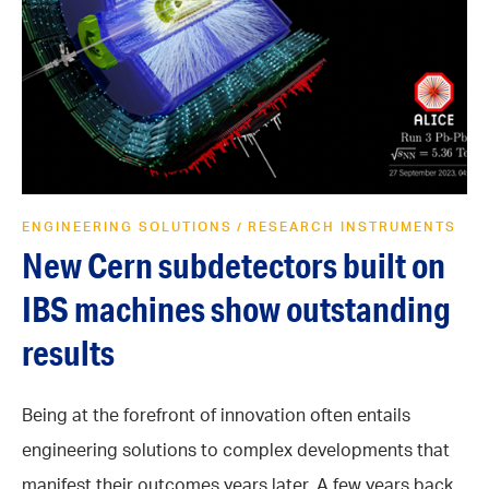
ENGINEERING SOLUTIONS
RESEARCH INSTRUMENTS
/
New Cern subdetectors built on
IBS machines show outstanding
results
Being at the forefront of innovation often entails
engineering solutions to complex developments that
manifest their outcomes years later. A few years back,