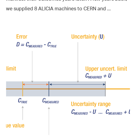
we supplied 8 ALICIA machines to CERN and ...